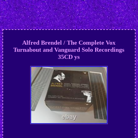
Alfred Brendel / The Complete Vox
Turnabout and Vanguard Solo Recordings
35CD ys