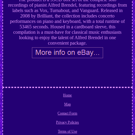
recordings of pianist Alfred Brendel, featuring recordings from
labels such as Vox, Turnabout, and Vanguard. Released in
2008 by Brilliant, the collection includes concerto
performances on piano and keyboard, with a total runtime of
53465 seconds. Housed in a cardboard sleeve, this
compilation is a must-have for classical music enthusiasts
looking to enjoy the talent of Alfred Brendel in one
convenient package.
Home
Map
Contact Form
Privacy Policies
Terms of Use