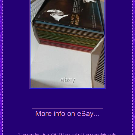
The product is a 35CD box set of the complete solo