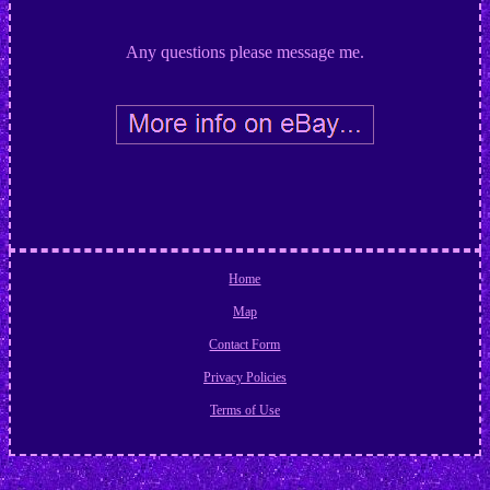
Any questions please message me.
Home
Map
Contact Form
Privacy Policies
Terms of Use