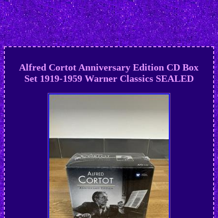
Alfred Cortot Anniversary Edition CD Box
Set 1919-1959 Warner Classics SEALED