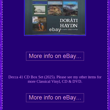
Decca 41 CD Box Set (2025). Please see my other items for
more Classical Vinyl, CD & DVD.