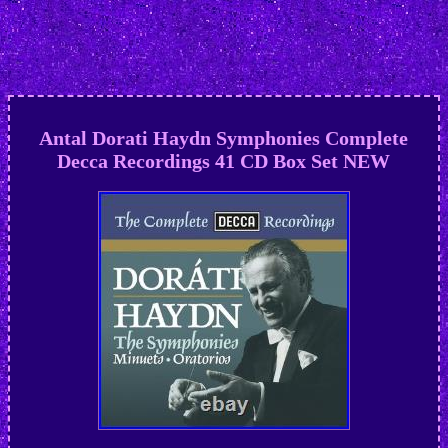
Antal Dorati Haydn Symphonies Complete
Decca Recordings 41 CD Box Set NEW