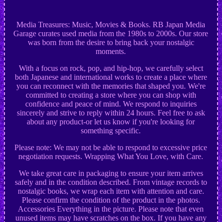
Media Treasures: Music, Movies & Books. RB Japan Media
Garage curates used media from the 1980s to 2000s. Our store
was born from the desire to bring back your nostalgic
moments.
With a focus on rock, pop, and hip-hop, we carefully select
both Japanese and international works to create a place where
you can reconnect with the memories that shaped you. We're
committed to creating a store where you can shop with
confidence and peace of mind. We respond to inquiries
sincerely and strive to reply within 24 hours. Feel free to ask
about any product-or let us know if you're looking for
something specific.
Please note: We may not be able to respond to excessive price
negotiation requests. Wrapping What You Love, with Care.
We take great care in packaging to ensure your item arrives
safely and in the condition described. From vintage records to
nostalgic books, we wrap each item with attention and care.
Please confirm the condition of the product in the photos.
Accessories Everything in the picture. Please note that even
unused items may have scratches on the box. If you have any