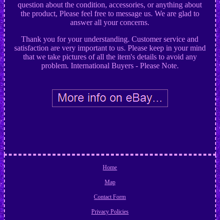
question about the condition, accessories, or anything about
the product, Please feel free to message us. We are glad to
answer all your concerns.
Thank you for your understanding. Customer service and
satisfaction are very important to us. Please keep in your mind
that we take pictures of all the item's details to avoid any
problem. International Buyers - Please Note.
Home
Map
Contact Form
Privacy Policies