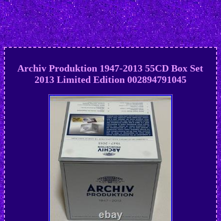
Archiv Produktion 1947-2013 55CD Box Set
2013 Limited Edition 002894791045