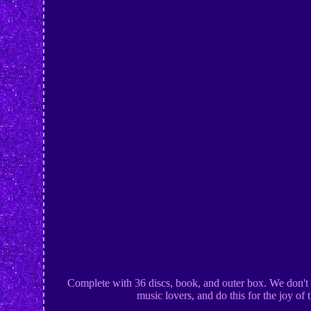
Complete with 36 discs, book, and outer box. We don't s
music lovers, and do this for the joy of 