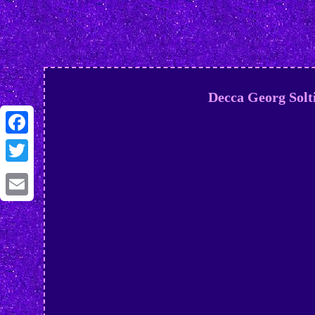
Decca Georg Solt
Facebook
Twitter
Email