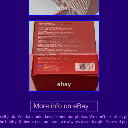
ell junk. We don't hide flaws behind our photos. We don't use stock pho
the hobby. If there's ever an issue, we always make it right. You will ge