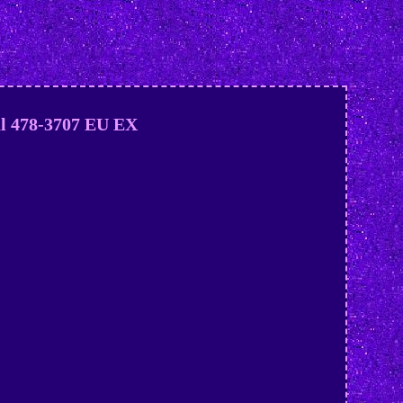
al 478-3707 EU EX