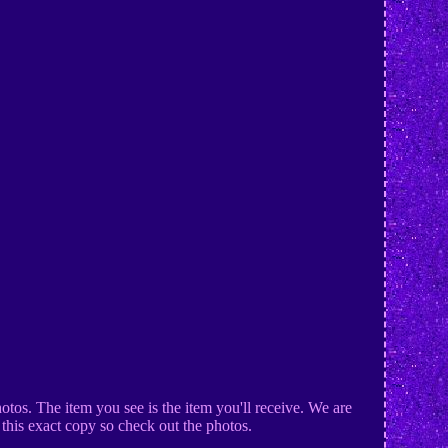
tos. The item you see is the item you'll receive. We are
t this exact copy so check out the photos.