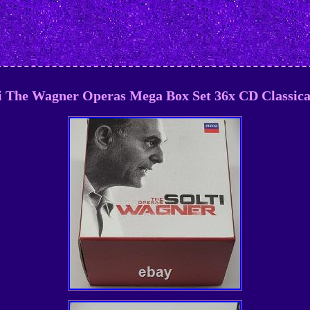
i The Wagner Operas Mega Box Set 36x CD Classic