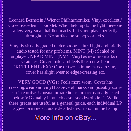
Leonard Bernstein / Wiener Philharmoniker. Vinyl excellent /
Cover excellent + booklet. When held up to the light there are
a few very small hairline marks, but vinyl plays perfectly
throughout. No surface noise pops or ticks.
Vinyl is visually graded under strong natural light and briefly
audio tested for any problems. MINT (M) : Sealed or
unplayed. NEAR MINT (NM) : Vinyl as new, no marks or
scratches. Cover looks and feels like a new item.
EXCELLENT (EX) : One or two hairline marks to vinyl,
cover has slight wear to edges/creasing etc.
VERY GOOD (VG) : Feels more worn. Cover has
creasing/wear and vinyl has several marks and possibly some
surface noise. Unusual or rare items are occasionally listed
below VG quality in which case "see description". While
these grades are useful as a general guide, each individual LP
is given a more accurate detailed description in the listing.