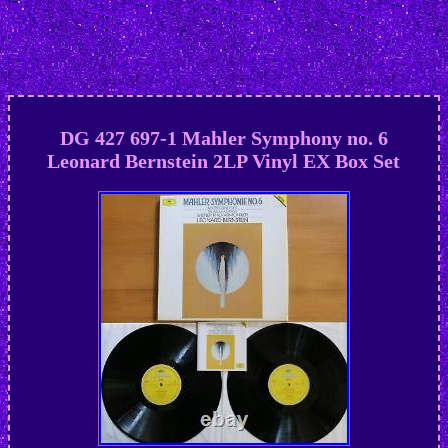
DG 427 697-1 Mahler Symphony no. 6
Leonard Bernstein 2LP Vinyl EX Box Set