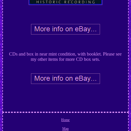
CDs and box in near mint condition, with booklet. Please see
my other items for more CD box sets.
Home
Map