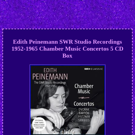
Edith Peinemann SWR Studio Recordings
1952-1965 Chamber Music Concertos 5 CD
Box