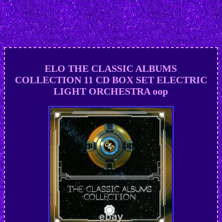
ELO THE CLASSIC ALBUMS
COLLECTION 11 CD BOX SET ELECTRIC
LIGHT ORCHESTRA oop