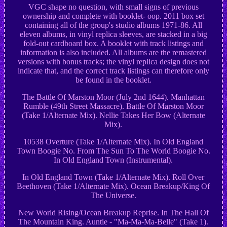
VGC shape no question, with small signs of previous
ownership and complete with booklet- oop. 2011 box set
containing all of the group's studio albums 1971-86. All
eleven albums, in vinyl replica sleeves, are stacked in a big
fold-out cardboard box. A booklet with track listings and
information is also included. All albums are the remastered
versions with bonus tracks; the vinyl replica design does not
indicate that, and the correct track listings can therefore only
be found in the booklet.
The Battle Of Marston Moor (July 2nd 1644). Manhattan
Rumble (49th Street Massacre). Battle Of Marston Moor
(Take 1/Alternate Mix). Nellie Takes Her Bow (Alternate
Mix).
10538 Overture (Take 1/Alternate Mix). In Old England
Town Boogie No. From The Sun To The World Boogie No.
In Old England Town (Instrumental).
In Old England Town (Take 1/Alternate Mix). Roll Over
Beethoven (Take 1/Alternate Mix). Ocean Breakup/King Of
The Universe.
New World Rising/Ocean Breakup Reprise. In The Hall Of
The Mountain King. Auntie - "Ma-Ma-Ma-Belle" (Take 1).