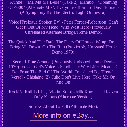
Auntie - "Ma-Ma-Ma-Belle" (Take 2). Mambo - "Dreaming
Of 4000" (Alternate Mix). Everyone's Born To Die. Eldorado
(A Symphony By The Electric Light Orchestra).
Voice [Prologue Spoken By] - Peter Forbes-Robertson. Can't
Get It Out Of My Head. Wild West Hero (Previously
Unreleased Alternate Bridge/Home Demo).
The Quick And The Daft. The Diary Of Horace Wimp. Don't
Bring Me Down. On The Run (Previously Unissued Home
Demo 1979).
Second Time Around (Previously Unissued Home Demo
1979). Voice [Girl's Voice] - Sandi. The Way Life's Meant To
Be. From The End Of The World. Translated By [French
Verse] - Ghislaine (2). Julie Don't Live Here. Take Me On
And On.
Rock'N' Roll Is King. Violin [Solo] - Mik Kaminski. Heaven
Only Knows (Alternate Version).
Sorrow About To Fall (Alternate Mix).