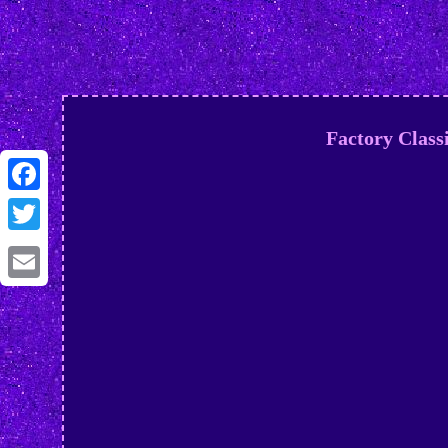
Factory Class
Facebook
Twitter
Email