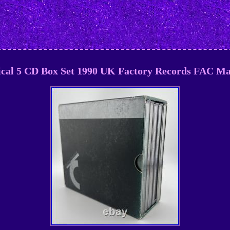
ical 5 CD Box Set 1990 UK Factory Records FAC M