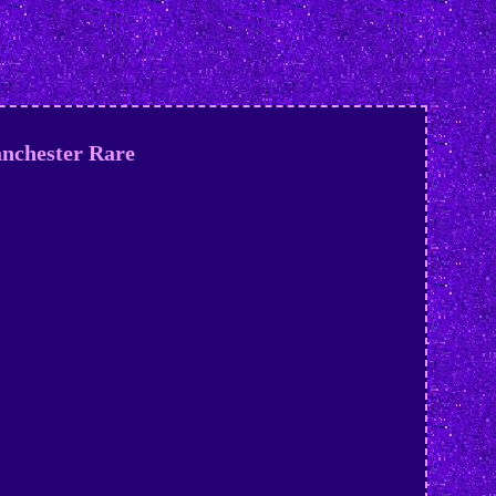
anchester Rare