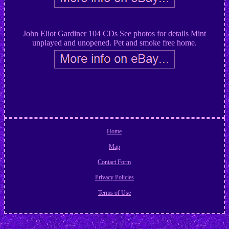
John Eliot Gardiner 104 CDs See photos for details Mint
unplayed and unopened. Pet and smoke free home.
Home
Map
Contact Form
Privacy Policies
Terms of Use