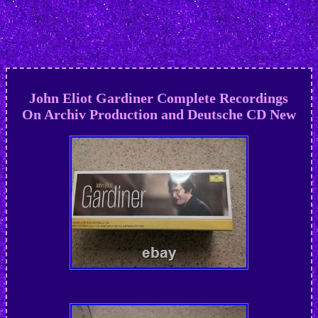
John Eliot Gardiner Complete Recordings
On Archiv Production and Deutsche CD New