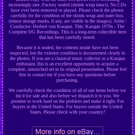
increasingly rare. Factory sealed (shrink wrap intact). No CDs
have ever been removed or played. Please check the photos
carefully for the condition of the shrink wrap and outer box.
(minor storage marks, if any, are visible in the images). Artist /
Conductor: Herbert von Karajan. Title: Karajan 1970s - The
Complete DG Recordings. This is a long-term collectible item
that has been carefully stored.
Because it is sealed, the contents inside have not been
inspected, but the exterior condition is documented clearly in
the photos. If you are a classical music collector or a Karajan
enthusiast, this is an excellent opportunity to acquire a
complete, untouched set in its original presentation. Please feel
free to contact me if you have any questions before
purchasing.
We carefully check the condition of all of our items before we
list it for sale and also before we dispatch it to you. We
promise to work hard on the problem and make it right. For
buyers in the United States. For buyers outside the United
States. Please check with your country?