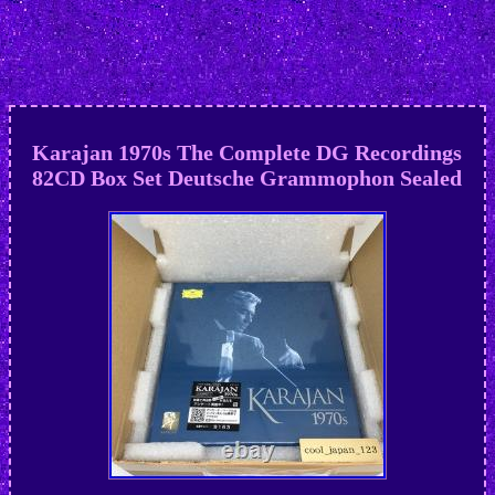
Karajan 1970s The Complete DG Recordings
82CD Box Set Deutsche Grammophon Sealed