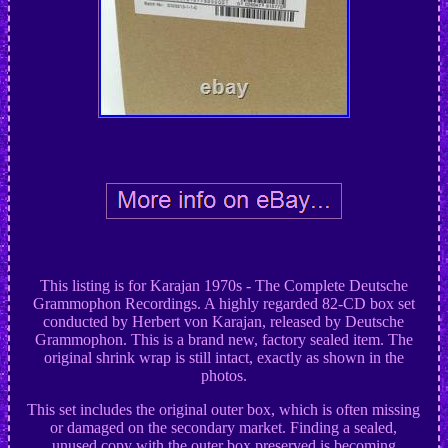
This listing is for Karajan 1970s - The Complete Deutsche
Grammophon Recordings. A highly regarded 82-CD box set
conducted by Herbert von Karajan, released by Deutsche
Grammophon. This is a brand new, factory sealed item. The
original shrink wrap is still intact, exactly as shown in the
photos.
This set includes the original outer box, which is often missing
or damaged on the secondary market. Finding a sealed,
unused copy with the outer box preserved is becoming