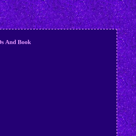
Ds And Book