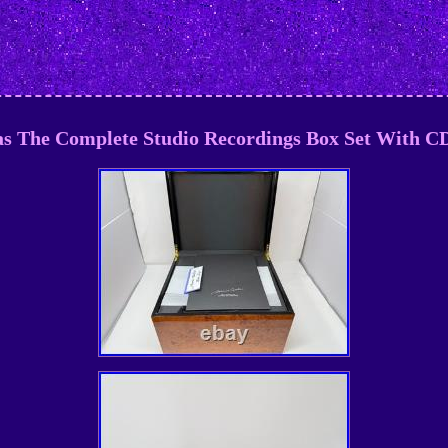
as The Complete Studio Recordings Box Set With C