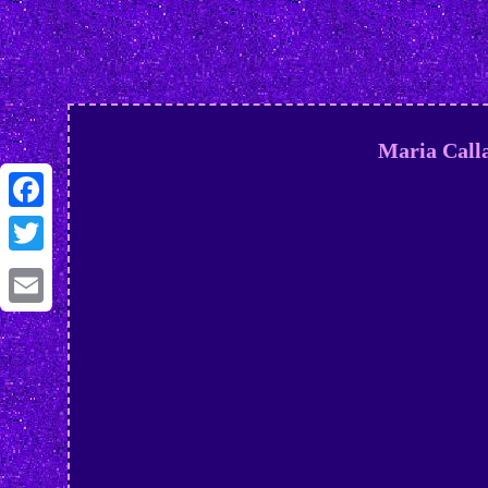
Maria Call
Facebook
Twitter
Email