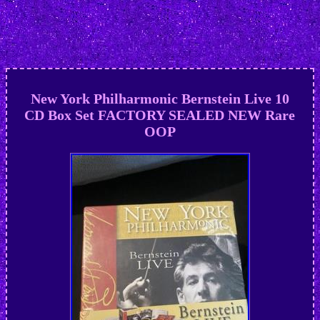
New York Philharmonic Bernstein Live 10
CD Box Set FACTORY SEALED NEW Rare
OOP