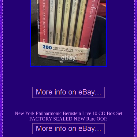
New York Philharmonic Bernstein Live 10 CD Box Set
FACTORY SEALED NEW Rare OOP.