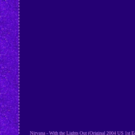
Nirvana - With the Lights Out (Original 2004 US 1st Edit