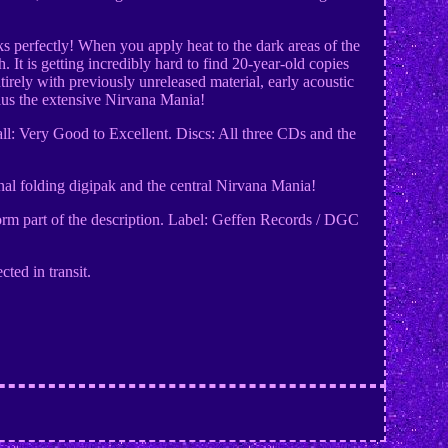
rks perfectly! When you apply heat to the dark areas of the
 It is getting incredibly hard to find 20-year-old copies
irely with previously unreleased material, early acoustic
plus the extensive Nirvana Mania!
ll: Very Good to Excellent. Discs: All three CDs and the
ernal folding digipak and the central Nirvana Mania!
 form part of the description. Label: Geffen Records / DGC
ted in transit.