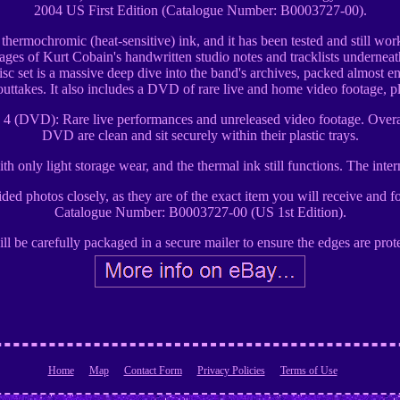
2004 US First Edition (Catalogue Number: B0003727-00).
s thermochromic (heat-sensitive) ink, and it has been tested and still wo
mages of Kurt Cobain's handwritten studio notes and tracklists underneath.
c set is a massive deep dive into the band's archives, packed almost ent
outtakes. It also includes a DVD of rare live and home video footage, 
sc 4 (DVD): Rare live performances and unreleased video footage. Overa
DVD are clean and sit securely within their plastic trays.
th only light storage wear, and the thermal ink still functions. The int
ovided photos closely, as they are of the exact item you will receive and
Catalogue Number: B0003727-00 (US 1st Edition).
ll be carefully packaged in a secure mailer to ensure the edges are protec
Home
Map
Contact Form
Privacy Policies
Terms of Use