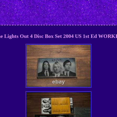
e Lights Out 4 Disc Box Set 2004 US 1st Ed WOR