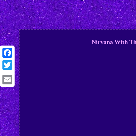
Nirvana With Th
Facebook
Twitter
Email