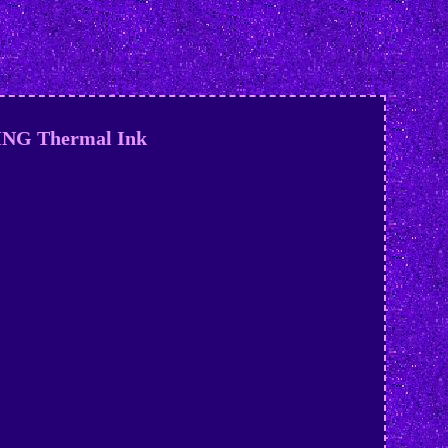
KING Thermal Ink