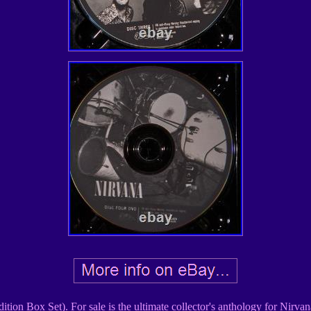
ion Box Set). For sale is the ultimate collector's anthology for Nirvan