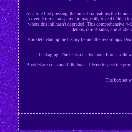
As a true first pressing, the outer box features the famou
cover, it turns transparent to magically reveal hidden i
where this ink hasn't degraded! This comprehensive 4-dis
demos, rare B-sides, and studio 
Booklet detailing the history behind the recordings. Di
Packaging: The heat-sensitive outer box is solid wi
Booklet are crisp and fully intact. Please inspect the pr
The box set wi