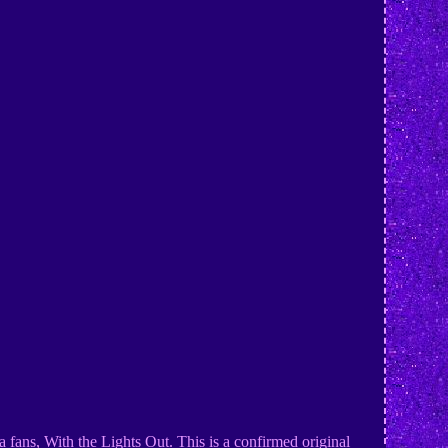
a fans, With the Lights Out. This is a confirmed original