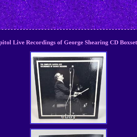
itol Live Recordings of George Shearing CD Boxs