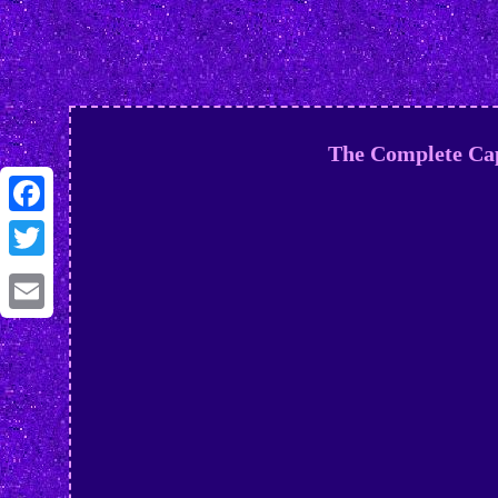
The Complete Cap
Facebook
Twitter
Email