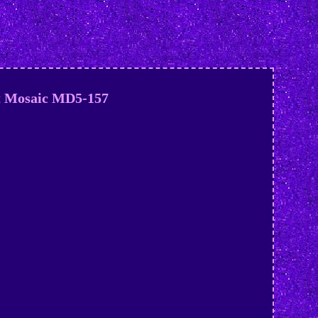
et Mosaic MD5-157