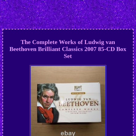
The Complete Works of Ludwig van
Beethoven Brilliant Classics 2007 85-CD Box
Set