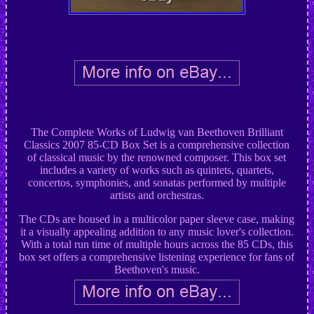
The Complete Works of Ludwig van Beethoven Brilliant
Classics 2007 85-CD Box Set is a comprehensive collection
of classical music by the renowned composer. This box set
includes a variety of works such as quintets, quartets,
concertos, symphonies, and sonatas performed by multiple
artists and orchestras.
The CDs are housed in a multicolor paper sleeve case, making
it a visually appealing addition to any music lover's collection.
With a total run time of multiple hours across the 85 CDs, this
box set offers a comprehensive listening experience for fans of
Beethoven's music.