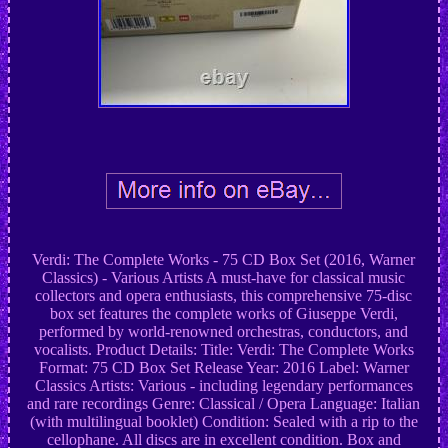
Verdi: The Complete Works - 75 CD Box Set (2016, Warner
Classics) - Various Artists A must-have for classical music
collectors and opera enthusiasts, this comprehensive 75-disc
box set features the complete works of Giuseppe Verdi,
performed by world-renowned orchestras, conductors, and
vocalists. Product Details: Title: Verdi: The Complete Works
Format: 75 CD Box Set Release Year: 2016 Label: Warner
Classics Artists: Various - including legendary performances
and rare recordings Genre: Classical / Opera Language: Italian
(with multilingual booklet) Condition: Sealed with a rip to the
cellophane. All discs are in excellent condition. Box and