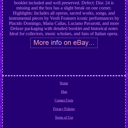
booklet included and well preserved. Defect: Disc 24 is
missing and the box has a slight break on one corner.
Highlights: Includes all operas, sacred works, songs, and
instrumental pieces by Verdi Features iconic performances by
Placido Domingo, Maria Callas, Luciano Pavarotti, and more
Deluxe packaging with detailed booklet and historical notes
Ideal for collectors, music scholars, and fans of Italian opera.
Home
Map
Contact Form
Privacy Policies
Terms of Use