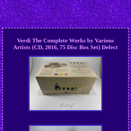
Verdi The Complete Works by Various
Artists (CD, 2016, 75 Disc Box Set) Defect