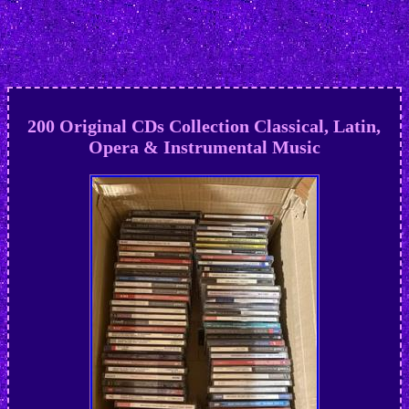
200 Original CDs Collection Classical, Latin,
Opera & Instrumental Music