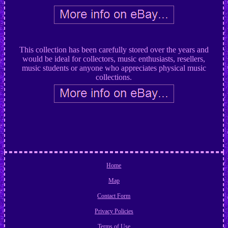
This collection has been carefully stored over the years and
would be ideal for collectors, music enthusiasts, resellers,
music students or anyone who appreciates physical music
collections.
Home
Map
Contact Form
Privacy Policies
Terms of Use