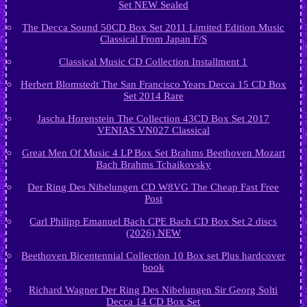
Set NEW Sealed
The Decca Sound 50CD Box Set 2011 Limited Edition Music
Classical From Japan F/S
Classical Music CD Collection Installment 1
Herbert Blomstedt The San Francisco Years Decca 15 CD Box
Set 2014 Rare
Jascha Horenstein The Collection 43CD Box Set 2017
VENIAS VN027 Classical
Great Men Of Music 4 LP Box Set Brahms Beethoven Mozart
Bach Brahms Tchaikovsky
Der Ring Des Nibelungen CD W8VG The Cheap Fast Free
Post
Carl Philipp Emanuel Bach CPE Bach CD Box Set 2 discs
(2026) NEW
Beethoven Bicentennial Collection 10 Box set Plus hardcover
book
Richard Wagner Der Ring Des Nibelungen Sir Georg Solti
Decca 14 CD Box Set