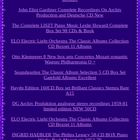
John Eliot Gardiner Complete Recordings On Archiv
Production and Deutsche CD New
The Complete LISZT Piano Music Leslie Howard Complete
Box Set 98 CDs & Book
ELO Electric Light Orchestra The Classic Albums Collection
CD Boxset 11 Albums
Otto Klemperer 8 New box sets Concertos Mozart romantic
Wagner Philharmonia O +
Soundgarden The Classic Album Selection 5 CD Box Set
Gatefold Albums Excellent
Haydn Edition 160CD Box set Brilliant Classics Stemra Rare
A15
DG Archiv Produktion analogue stereo recordings 1959-81
limited edition NEW 50CD
ELO Electric Light Orchestra The Classic Albums Collection
CD Boxset 11 Albums
INGRID HAEBLER The Philips Legacy 58-CD BOX Piano