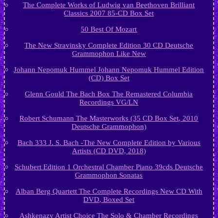
The Complete Works of Ludwig van Beethoven Brilliant
Classics 2007 85-CD Box Set
50 Best Of Mozart
The New Stravinsky Complete Edition 30 CD Deutsche
Grammophon Like New
Johann Nepomuk Hummel Johann Nepomuk Hummel Edition
(CD) Box Set
Glenn Gould The Bach Box The Remastered Columbia
Recordings VG/LN
Robert Schumann The Masterworks (35 CD Box Set, 2010
Deutsche Grammophon)
Bach 333 J. S. Bach -The New Complete Edition by Various
Artists (CD DVD, 2018)
Schubert Edition 1 Orchestral Chamber Piano 39cds Deutsche
Grammophon Sonatas
Alban Berg Quartett The Complete Recordings New CD With
DVD, Boxed Set
Ashkenazy Artist Choice The Solo & Chamber Recordings