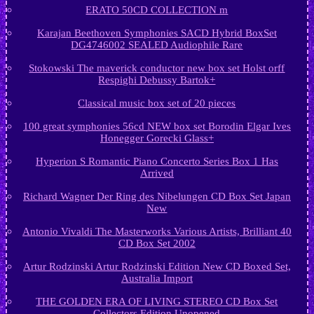
ERATO 50CD COLLECTION m
Karajan Beethoven Symphonies SACD Hybrid BoxSet
DG4746002 SEALED Audiophile Rare
Stokowski The maverick conductor new box set Holst orff
Respighi Debussy Bartok+
Classical music box set of 20 pieces
100 great symphonies 56cd NEW box set Borodin Elgar Ives
Honegger Gorecki Glass+
Hyperion S Romantic Piano Concerto Series Box 1 Has
Arrived
Richard Wagner Der Ring des Nibelungen CD Box Set Japan
New
Antonio Vivaldi The Masterworks Various Artists, Brilliant 40
CD Box Set 2002
Artur Rodzinski Artur Rodzinski Edition New CD Boxed Set,
Australia Import
THE GOLDEN ERA OF LIVING STEREO CD Box Set
Collectors Edition Unopened