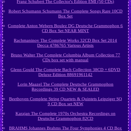
Franz Schubert The Collector's Edition EMI (50 CDs)
Robert Schumann Schumann The Complete Songs Rare 10CD
Box Set
Complete Anton Webern Boulez DG Deutsche Grammophon 6
CD Box Set NEAR MINT
Rachmaninov The Complete Works 32CD Box Set 2014
Decca 4786765 Various Artists
Bruno Walter The Complete Columbia Album Collection 77
CDs box set with manual
Glenn Gould The Complete Bach Collection 38CD + 6DVD
Deluxe Edition 88691961142
Lorin Maazel The Complete Deutsche Grammophon
Recordings 39 CD NEW & SEALED
Beethoven Complete String Quartets & Quintets Leipziger SQ
9 CD Box set NEW
Karajan The Complete 1970s Orchestra Recordings on
Deutsche Grammophon 82CD
BRAHMS Johannes Brahms The Four Symphonies 4 CD Box