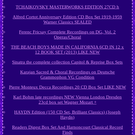
TCHAIKOVSKY MASTERWORKS EDITION 27CD h
Alfred Cortot Anniversary Edition CD Box Set 1919-1959
Warner Classics SEALED
Ferenc Fricsay Complete Recordings on DG, Vol. 2
Operas/Choral
THE BEACH BOYS MADE IN CALIFORNIA 6CD IN 12 x
12 BOOK SET (2013) LIKE NEW
Sinatra the complete collection Capitol & Reprise Box Sets
Karajan Sacred & Choral Recordings on Deutsche
Grammophon VG Condition
Pierre Monteux Decca Recordings 20 CD Box Set LIKE NEW
Karl Bohm late recordings NEW Vienna London Dresden
23cd box set Wagner Mozart +
HAYDN Edition (150 CD Set, Brilliant Classics) (Joseph
Haydn)
Readers Digest Box Set And Harnoncourt Classical Record
Finds