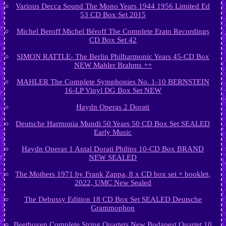
Various Decca Sound The Mono Years 1944 1956 Limited Ed
53 CD Box Set 2015
Michel Beroff Michel Béroff The Complete Erato Recordings
CD Box Set 42
SIMON RATTLE- The Berlin Philharmonic Years 45-CD Box
NEW Mahler Brahms ++
MAHLER The Complete Symphonies No. 1-10 BERNSTEIN
16-LP Vinyl DG Box Set NEW
Haydn Operas 2 Dorati
Deutsche Harmonia Mundi 50 Years 50 CD Box Set SEALED
Early Music
Haydn Operas 1 Antal Dorati Philips 10-CD Box BRAND
NEW SEALED
The Mothers 1971 by Frank Zappa, 8 x CD box set + booklet,
2022, UMC New Sealed
The Debussy Edition 18 CD Box Set SEALED Deutsche
Grammophon
Beethoven Complete String Quartets New Budapest Quartet 10