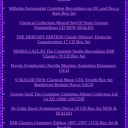
Wilhelm Furtwangler Complete Recordings on DG and Decca
Rare Box Set
Classical Collection (Boxed Set)/50 Years Grosses
Festspielhaus CD NEW SEALED
THE DEBUSSY EDITION Claude Debussy Deutsche
Grammophon 17 CD Box Set
MARIA CALLAS The Complete Studio Recordings EMI
Classics 70 CD Box Set
Haydn Symphonies Neville Marriner Australian Eloquence,
15CD
6 SEALED NEW Classical Music CDs Vivaldi Box Set
Beethoven Brahms Naxos SACD
George Szell The Complete Columbia Album Collection Ltd
1st ED 100th 106CDJP
Sir Colin Davis Symphonies Decca 28 CD Box Set NEW &
SEALED
EMI Classics Centenary Edition 1897-1997 11CD Box Set &
Booklet