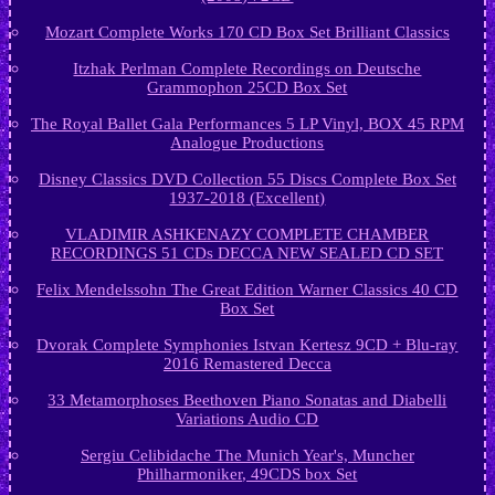
Mozart Complete Works 170 CD Box Set Brilliant Classics
Itzhak Perlman Complete Recordings on Deutsche
Grammophon 25CD Box Set
The Royal Ballet Gala Performances 5 LP Vinyl, BOX 45 RPM
Analogue Productions
Disney Classics DVD Collection 55 Discs Complete Box Set
1937-2018 (Excellent)
VLADIMIR ASHKENAZY COMPLETE CHAMBER
RECORDINGS 51 CDs DECCA NEW SEALED CD SET
Felix Mendelssohn The Great Edition Warner Classics 40 CD
Box Set
Dvorak Complete Symphonies Istvan Kertesz 9CD + Blu-ray
2016 Remastered Decca
33 Metamorphoses Beethoven Piano Sonatas and Diabelli
Variations Audio CD
Sergiu Celibidache The Munich Year's, Muncher
Philharmoniker, 49CDS box Set