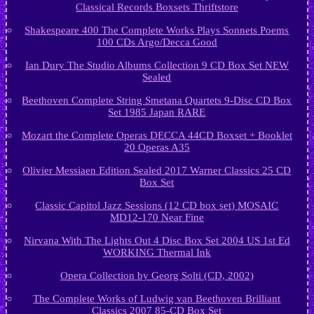
Classical Records Boxsets Thriftstore
Shakespeare 400 The Complete Works Plays Sonnets Poems
100 CDs Argo/Decca Good
Ian Dury The Studio Albums Collection 9 CD Box Set NEW
Sealed
Beethoven Complete String Smetana Quartets 9-Disc CD Box
Set 1985 Japan RARE
Mozart the Complete Operas DECCA 44CD Boxset + Booklet
20 Operas A35
Olivier Messiaen Edition Sealed 2017 Warner Classics 25 CD
Box Set
Classic Capitol Jazz Sessions (12 CD box set) MOSAIC
MD12-170 Near Fine
Nirvana With The Lights Out 4 Disc Box Set 2004 US 1st Ed
WORKING Thermal Ink
Opera Collection by Georg Solti (CD, 2002)
The Complete Works of Ludwig van Beethoven Brilliant
Classics 2007 85-CD Box Set