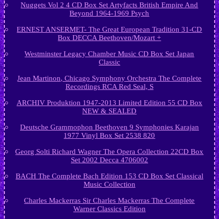
Nuggets Vol 2 4 CD Box Set Artyfacts British Empire And
Beyond 1964-1969 Psych
ERNEST ANSERMET- The Great European Tradition 31-CD
Box DECCA Beethoven/Mozart +
Westminster Legacy Chamber Music CD Box Set Japan
Classic
Jean Martinon, Chicago Symphony Orchestra The Complete
Recordings RCA Red Seal, S
ARCHIV Produktion 1947-2013 Limited Edition 55 CD Box
NEW & SEALED
Deutsche Grammophon Beethoven 9 Symphonies Karajan
1977 Vinyl Box Set 2538 820
Georg Solti Richard Wagner The Opera Collection 22CD Box
Set 2002 Decca 4706002
BACH The Complete Bach Edition 153 CD Box Set Classical
Music Collection
Charles Mackerras Sir Charles Mackerras The Complete
Warner Classics Edition