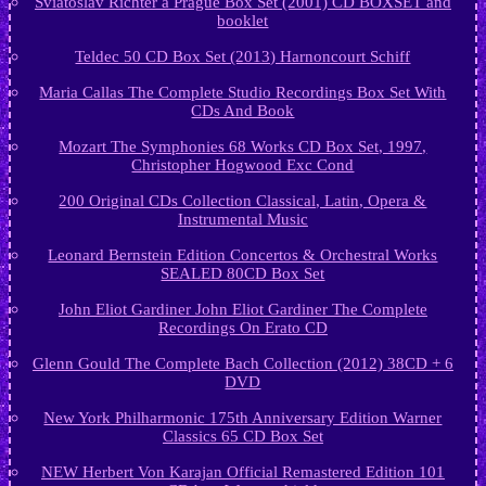
Sviatoslav Richter à Prague Box Set (2001) CD BOXSET and
booklet
Teldec 50 CD Box Set (2013) Harnoncourt Schiff
Maria Callas The Complete Studio Recordings Box Set With
CDs And Book
Mozart The Symphonies 68 Works CD Box Set, 1997,
Christopher Hogwood Exc Cond
200 Original CDs Collection Classical, Latin, Opera &
Instrumental Music
Leonard Bernstein Edition Concertos & Orchestral Works
SEALED 80CD Box Set
John Eliot Gardiner John Eliot Gardiner The Complete
Recordings On Erato CD
Glenn Gould The Complete Bach Collection (2012) 38CD + 6
DVD
New York Philharmonic 175th Anniversary Edition Warner
Classics 65 CD Box Set
NEW Herbert Von Karajan Official Remastered Edition 101