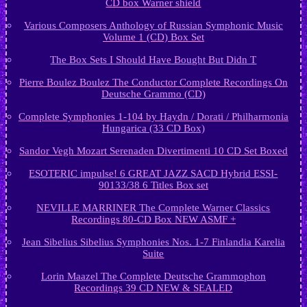
CD box Warner shield
Various Composers Anthology of Russian Symphonic Music
Volume 1 (CD) Box Set
The Box Sets I Should Have Bought But Didn T
Pierre Boulez Boulez The Conductor Complete Recordings On
Deutsche Grammo (CD)
Complete Symphonies 1-104 by Haydn / Dorati / Philharmonia
Hungarica (33 CD Box)
Sandor Vegh Mozart Serenaden Divertimenti 10 CD Set Boxed
ESOTERIC impulse! 6 GREAT JAZZ SACD Hybrid ESSI-
90133/38 6 Titles Box set
NEVILLE MARRINER The Complete Warner Classics
Recordings 80-CD Box NEW ASMF +
Jean Sibelius Sibelius Symphonies Nos. 1-7 Finlandia Karelia
Suite
Lorin Maazel The Complete Deutsche Grammophon
Recordings 39 CD NEW & SEALED