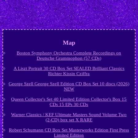
Map
Boston Symphony Orchestra Complete Recordings on
Deutsche Grammophon (57 CDs)
A Liszt Portrait 30 CD Box Set SEALED Brilliant Classics
Richter Kissin Cziffra
George Szell George Szell Edition CD Box Set 10 discs (2026)
NEW
Queen Collector's Set 40 Limited Edition Collector's Box 15
CDs 15 EPs 30 CDs
Warner Classics / KEF Ultimate Masters Sound Volume Two
(2-CD) box set X RARE
Robert Schumann CD Box Set Masterworks Edition First Press
Limited Edition