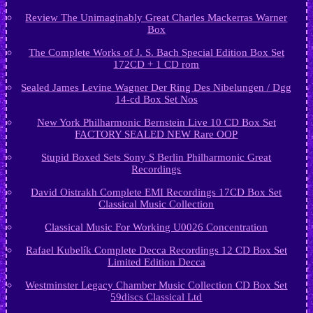
Review The Unimaginably Great Charles Mackerras Warner
Box
The Complete Works of J. S. Bach Special Edition Box Set
172CD + 1 CD rom
Sealed James Levine Wagner Der Ring Des Nibelungen / Dgg
14-cd Box Set Nos
New York Philharmonic Bernstein Live 10 CD Box Set
FACTORY SEALED NEW Rare OOP
Stupid Boxed Sets Sony S Berlin Philharmonic Great
Recordings
David Oistrakh Complete EMI Recordings 17CD Box Set
Classical Music Collection
Classical Music For Working U0026 Concentration
Rafael Kubelík Complete Decca Recordings 12 CD Box Set
Limited Edition Decca
Westminster Legacy Chamber Music Collection CD Box Set
59discs Classical Ltd