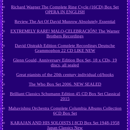
Richard Wagner The Complete Ring Cycle (16CD) Box Set
OPERA IN ENGLISH
Review The Art Of David Munrow Absolutely Essential
EXTREMELY RARE! MALO-CELEBRACIÓN! The Warner
Brothers Recordings
David Oistrakh Edition Complete Recordings Deutsche
Grammophon 22 CD LIKE NEW
Glenn Gould, Anniversary Edition Box Set, 18 x CDs, 19
discs, all sealed
Great pianists of the 20th century individual cd/books
The Who Box Set 2006. NEW SEALED
Brilliant Classics Schumann Edition 45 CD Box Set Classical
2015
Mahavishnu Orchestra Complete Columbia Albums Collection
6CD Box Set
KARAJAN AND HIS SOLOISTS I 8CD Box Set 1948-1958
Japan Classics New