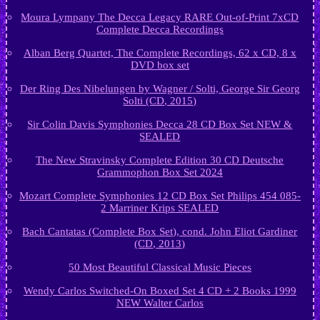
Moura Lympany The Decca Legacy RARE Out-of-Print 7xCD
Complete Decca Recordings
Alban Berg Quartet, The Complete Recordings, 62 x CD, 8 x
DVD box set
Der Ring Des Nibelungen by Wagner / Solti, George Sir Georg
Solti (CD, 2015)
Sir Colin Davis Symphonies Decca 28 CD Box Set NEW &
SEALED
The New Stravinsky Complete Edition 30 CD Deutsche
Grammophon Box Set 2024
Mozart Complete Symphonies 12 CD Box Set Philips 454 085-
2 Marriner Krips SEALED
Bach Cantatas (Complete Box Set), cond. John Eliot Gardiner
(CD, 2013)
50 Most Beautiful Classical Music Pieces
Wendy Carlos Switched-On Boxed Set 4 CD + 2 Books 1999
NEW Walter Carlos