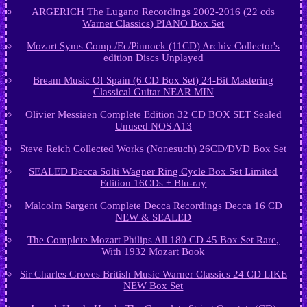
ARGERICH The Lugano Recordings 2002-2016 (22 cds
Warner Classics) PIANO Box Set
Mozart Syms Comp /Ec/Pinnock (11CD) Archiv Collector's
edition Discs Unplayed
Bream Music Of Spain (6 CD Box Set) 24-Bit Mastering
Classical Guitar NEAR MIN
Olivier Messiaen Complete Edition 32 CD BOX SET Sealed
Unused NOS A13
Steve Reich Collected Works (Nonesuch) 26CD/DVD Box Set
SEALED Decca Solti Wagner Ring Cycle Box Set Limited
Edition 16CDs + Blu-ray
Malcolm Sargent Complete Decca Recordings Decca 16 CD
NEW & SEALED
The Complete Mozart Philips All 180 CD 45 Box Set Rare,
With 1932 Mozart Book
Sir Charles Groves British Music Warner Classics 24 CD LIKE
NEW Box Set