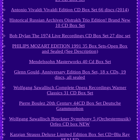
Antonio Vivaldi Vivaldi Edition CD Box Set 66 discs (2014)
Historical Russian Archives Oistrakh Trio Edition! Brand New
10 CD Box Set
Bob Dylan The 1974 Live Recordings CD Box Set 27 disc set
PHILIPS MOZART EDITION 1991 35 Box Sets-Open Box
and Sealed (See Description)
Mendelssohn Masterworks 40 Cd Box Set
Glenn Gould, Anniversary Edition Box Set, 18 x CDs, 19
discs, all sealed
Wolfgang Sawallisch Complete Opera Recordings Warner
Classics 31 CD Box Set
Pierre Boulez 20th Century 44CD Box Set Deutsche
Grammophon
Wolfgang Sawallisch Bruckner Symphony 5 (Orchestermusik)
Orfeo CD box NEW
Karajan Strauss Deluxe Limited Edition Box Set CD+Blu Ray
SEALED