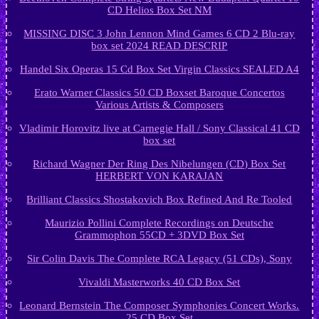
CD Helios Box Set NM
MISSING DISC 3 John Lennon Mind Games 6 CD 2 Blu-ray
box set 2024 READ DESCRIP
Handel Six Operas 15 Cd Box Set Virgin Classics SEALED A4
Erato Warner Classics 50 CD Boxset Baroque Concertos
Various Artists & Composers
Vladimir Horovitz live at Carnegie Hall / Sony Classical 41 CD
box set
Richard Wagner Der Ring Des Nibelungen (CD) Box Set
HERBERT VON KARAJAN
Brilliant Classics Shostakovich Box Refined And Re Tooled
Maurizio Pollini Complete Recordings on Deutsche
Grammophon 55CD + 3DVD Box Set
Sir Colin Davis The Complete RCA Legacy (51 CDs), Sony
Vivaldi Masterworks 40 CD Box Set
Leonard Bernstein The Composer Symphonies Concert Works.
25 CD Box Set