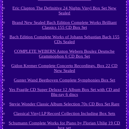
Eric Clapton The Definitive 24 Nights Vinyl Box Set New
Sealed
Brand New Sealed Bach Edition Complete Works Brilliant
Classics 155 CD Box Set
Bach Edition Complete Works of Johann Sebastian Bach 155
CDs Sealed
COMPLETE WEBERN Anton Webern Boulez Deutsche
Grammophon 6 CD Box Set
Gidon Kremer Complete Concerto Recordings. Box 22 CD
New Sealed
Gunter Wand Beethoven Complete Symphonies Box Set
Yes Fragile CD Super Deluxe 12 Album Box Set with CD and
Blu-ray 6 discs
Stevie Wonder Classic Album Selection 70s CD Box Set Rare
Classical Vinyl LP Record Collection Including Box Sets
Schumann Complete Works for Piano by Florian Uhlig 19 CD
box set