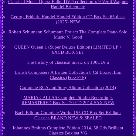
Classical Music Opera Ballet DVD collection x 9 Verdi Wagner
Handel Britten etc
George Frideric Handel Handel Edition CD Box Set 65 discs
(2025) NEW
Robert Schumann Schumann Project The Complete Piano Solo
Music V. Good
QUEEN Queen 1 (Super Deluxe Edition) LIMITED LP +
6XCD BOX SET
The history of classical music on 100CDs a
British Composers A Britten Collection 8 Cd Boxset Emi
Classics (Free P+P)
Complete RCA and Sony Album Collection (2014)
MARIA CALLAS Complete Studio Recordings
REMASTERED Box Set 70-CD 2014 SAX NEW
Bach Edition Complete Works 155 CD Box Set Brilliant
Classics BRAND NEW & SEALED
Johannes Brahms Complete Edition 2014, 58 Cds Brilliant
Classics Box set VG