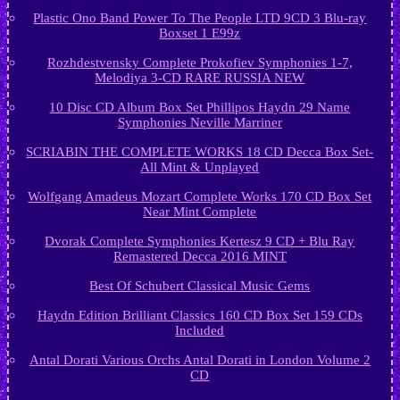
Plastic Ono Band Power To The People LTD 9CD 3 Blu-ray
Boxset 1 E99z
Rozhdestvensky Complete Prokofiev Symphonies 1-7,
Melodiya 3-CD RARE RUSSIA NEW
10 Disc CD Album Box Set Phillipos Haydn 29 Name
Symphonies Neville Marriner
SCRIABIN THE COMPLETE WORKS 18 CD Decca Box Set-
All Mint & Unplayed
Wolfgang Amadeus Mozart Complete Works 170 CD Box Set
Near Mint Complete
Dvorak Complete Symphonies Kertesz 9 CD + Blu Ray
Remastered Decca 2016 MINT
Best Of Schubert Classical Music Gems
Haydn Edition Brilliant Classics 160 CD Box Set 159 CDs
Included
Antal Dorati Various Orchs Antal Dorati in London Volume 2
CD