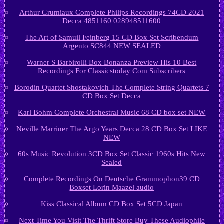
Arthur Grumiaux Complete Philips Recordings 74CD 2021
Decca 4851160 028948511600
The Art of Samuil Feinberg 15 CD Box Set Scribendum
Argento SC844 NEW SEALED
Warner S Barbirolli Box Bonanza Preview His 10 Best
Recordings For Classicstoday Com Subscribers
Borodin Quartet Shostakovich The Complete String Quartets 7
CD Box Set Decca
Karl Bohm Complete Orchestral Music 68 CD box set NEW
Neville Marriner The Argo Years Decca 28 CD Box Set LIKE
NEW
60s Music Revolution 3CD Box Set Classic 1960s Hits New
Sealed
Complete Recordings On Deutsche Grammophon39 CD
Boxset Lorin Maazel audio
Kiss Classical Album CD Box Set 5CD Japan
Next Time You Visit The Thrift Store Buy These Audiophile