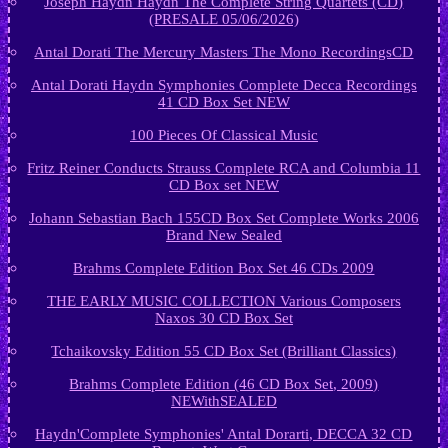
Joseph Haydn Haydn The Complete String Quartets (CD)
(PRESALE 05/06/2026)
Antal Dorati The Mercury Masters The Mono RecordingsCD
Antal Dorati Haydn Symphonies Complete Decca Recordings
41 CD Box Set NEW
100 Pieces Of Classical Music
Fritz Reiner Conducts Strauss Complete RCA and Columbia 11
CD Box set NEW
Johann Sebastian Bach 155CD Box Set Complete Works 2006
Brand New Sealed
Brahms Complete Edition Box Set 46 CDs 2009
THE EARLY MUSIC COLLECTION Various Composers
Naxos 30 CD Box Set
Tchaikovsky Edition 55 CD Box Set (Brilliant Classics)
Brahms Complete Edition (46 CD Box Set, 2009)
NEWithSEALED
Haydn'Complete Symphonies' Antal Dorarti, DECCA 32 CD