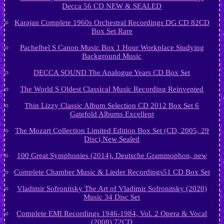
Decca 56 CD NEW & SEALED
Karajan Complete 1960s Orchestral Recordings DG CD 82CD
Box Set Rare
Pachelbel S Canon Music Box 1 Hour Workplace Studying
Background Music
DECCA SOUND The Analogue Years CD Box Set
The World S Oldest Classical Music Recording Reinvented
Thin Lizzy Classic Album Selection CD 2012 Box Set 6
Gatefold Albums Excellent
The Mozart Collection Limited Edition Box Set (CD, 2005, 29
Disc) New Sealed
100 Great Symphonies (2014). Deutsche Grammophon, new
Complete Chamber Music & Lieder Recordings51 CD Box Set
Vladimir Sofronitsky The Art of Vladimir Sofronitsky (2020)
Music 34 Disc Set
Complete EMI Recordings 1946-1984, Vol. 2 Opera & Vocal
(2008) 72CD