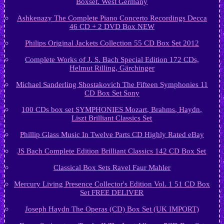
Boxset. West Germany
Ashkenazy The Complete Piano Concerto Recordings Decca
46 CD + 2 DVD Box NEW
Philips Original Jackets Collection 55 CD Box Set 2012
Complete Works of J. S. Bach Special Edition 172 CDs,
Helmut Rilling, Gärchinger
Michael Sanderling Shostakovich The Fifteen Symphonies 11
CD Box Set Sony
100 CDs box set SYMPHONIES Mozart, Brahms, Haydn,
Liszt Brilliant Classics Set
Phillip Glass Music In Twelve Parts CD Highly Rated eBay
JS Bach Complete Edition Brilliant Classics 142 CD Box Set
Classical Box Sets Ravel Faur Mahler
Mercury Living Presence Collector's Edition Vol. 1 51 CD Box
Set FREE DELIVER
Joseph Haydn The Operas (CD) Box Set (UK IMPORT)