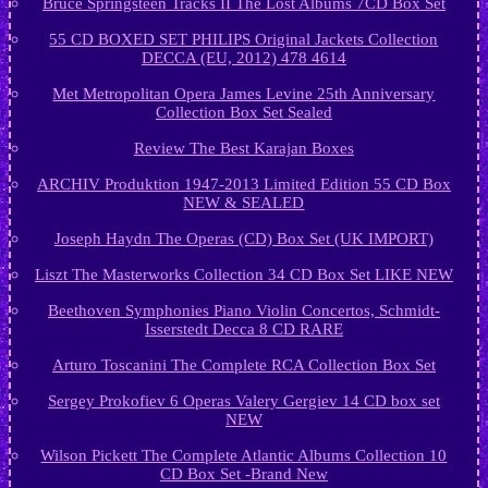
Bruce Springsteen Tracks II The Lost Albums 7CD Box Set
55 CD BOXED SET PHILIPS Original Jackets Collection
DECCA (EU, 2012) 478 4614
Met Metropolitan Opera James Levine 25th Anniversary
Collection Box Set Sealed
Review The Best Karajan Boxes
ARCHIV Produktion 1947-2013 Limited Edition 55 CD Box
NEW & SEALED
Joseph Haydn The Operas (CD) Box Set (UK IMPORT)
Liszt The Masterworks Collection 34 CD Box Set LIKE NEW
Beethoven Symphonies Piano Violin Concertos, Schmidt-
Isserstedt Decca 8 CD RARE
Arturo Toscanini The Complete RCA Collection Box Set
Sergey Prokofiev 6 Operas Valery Gergiev 14 CD box set
NEW
Wilson Pickett The Complete Atlantic Albums Collection 10
CD Box Set -Brand New