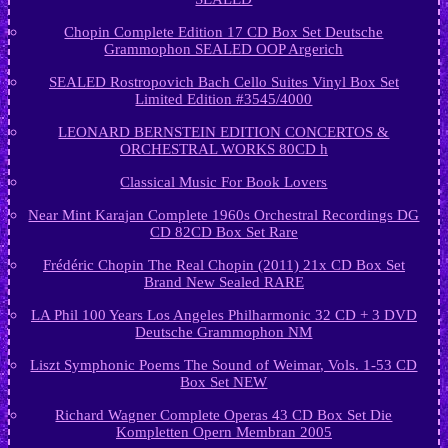
Chopin Complete Edition 17 CD Box Set Deutsche
Grammophon SEALED OOP Argerich
SEALED Rostropovich Bach Cello Suites Vinyl Box Set
Limited Edition #3545/4000
LEONARD BERNSTEIN EDITION CONCERTOS &
ORCHESTRAL WORKS 80CD h
Classical Music For Book Lovers
Near Mint Karajan Complete 1960s Orchestral Recordings DG
CD 82CD Box Set Rare
Frédéric Chopin The Real Chopin (2011) 21x CD Box Set
Brand New Sealed RARE
LA Phil 100 Years Los Angeles Philharmonic 32 CD + 3 DVD
Deutsche Grammophon NM
Liszt Symphonic Poems The Sound of Weimar, Vols. 1-53 CD
Box Set NEW
Richard Wagner Complete Operas 43 CD Box Set Die
Kompletten Opern Membran 2005