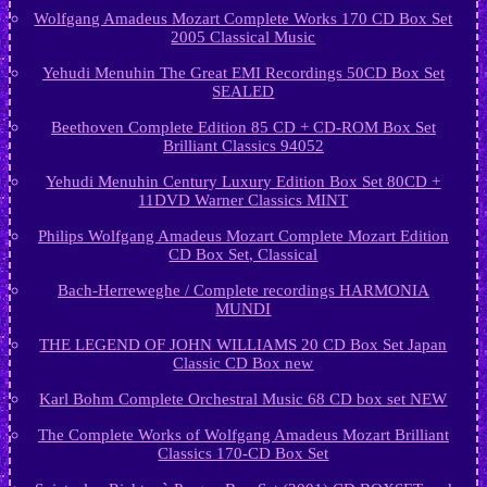
Wolfgang Amadeus Mozart Complete Works 170 CD Box Set
2005 Classical Music
Yehudi Menuhin The Great EMI Recordings 50CD Box Set
SEALED
Beethoven Complete Edition 85 CD + CD-ROM Box Set
Brilliant Classics 94052
Yehudi Menuhin Century Luxury Edition Box Set 80CD +
11DVD Warner Classics MINT
Philips Wolfgang Amadeus Mozart Complete Mozart Edition
CD Box Set, Classical
Bach-Herreweghe / Complete recordings HARMONIA
MUNDI
THE LEGEND OF JOHN WILLIAMS 20 CD Box Set Japan
Classic CD Box new
Karl Bohm Complete Orchestral Music 68 CD box set NEW
The Complete Works of Wolfgang Amadeus Mozart Brilliant
Classics 170-CD Box Set