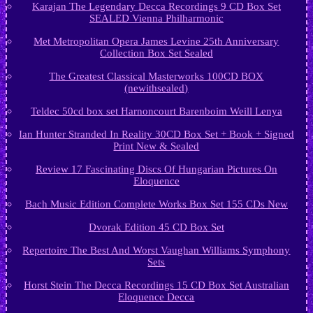
Karajan The Legendary Decca Recordings 9 CD Box Set
SEALED Vienna Philharmonic
Met Metropolitan Opera James Levine 25th Anniversary
Collection Box Set Sealed
The Greatest Classical Masterworks 100CD BOX
(newithsealed)
Teldec 50cd box set Harnoncourt Barenboim Weill Lenya
Ian Hunter Stranded In Reality 30CD Box Set + Book + Signed
Print New & Sealed
Review 17 Fascinating Discs Of Hungarian Pictures On
Eloquence
Bach Music Edition Complete Works Box Set 155 CDs New
Dvorak Edition 45 CD Box Set
Repertoire The Best And Worst Vaughan Williams Symphony
Sets
Horst Stein The Decca Recordings 15 CD Box Set Australian
Eloquence Decca