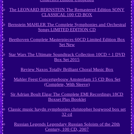
The LEONARD BERNSTEIN The Remastered Edition SONY
CLASSICAL 100 CD BOX
Bernstein MAHLER The Complete Symphonies and Orchestral
Songs LIMITED EDITION CD
Beethoven Complete Masterpieces 60CD Limited Edition Box
Set New
Star Wars The Ultimate Soundtrack Collection 10CD + 1 DVD
Box Set 2015
Review Naxos Totally Brilliant Choral Music Box
Mahler Feest Concertgebouw Amsterdam 15 CD Box Set
(Complete, With Sleeve)
Sir Adrian Boult Elgar The Complete EMI Recordings 18CD
Boxset Plus Booklet
Classic music haydn symphonies christopher hogwood box set
32 cd
Russian Legends Legendary Russian Soloists of the 20th
Century, 100 CD, 2007