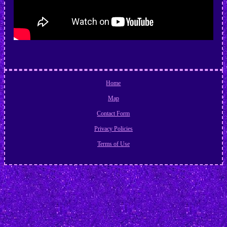
Home
Map
Contact Form
Privacy Policies
Terms of Use