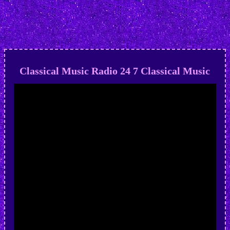
Classical Music Radio 24 7 Classical Music