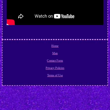
Home
Map
Contact Form
Privacy Policies
Terms of Use