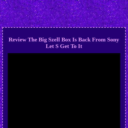
Review The Big Szell Box Is Back From Sony
Let S Get To It