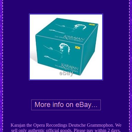
Karajan the Opera Recordings Deutsche Grammophon. We
sell only authentic official goods. Please pay within 2 days.