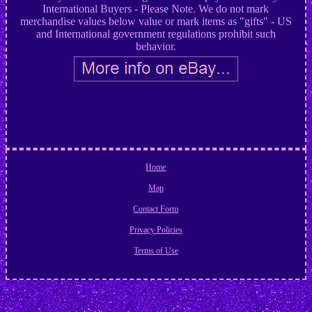
International Buyers - Please Note. We do not mark
merchandise values below value or mark items as "gifts" - US
and International government regulations prohibit such
behavior.
Home
Map
Contact Form
Privacy Policies
Terms of Use