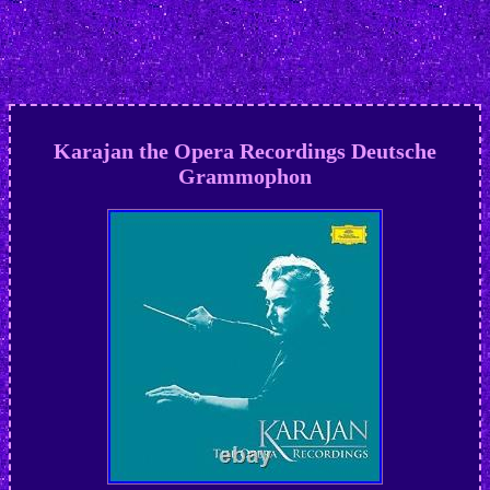
Karajan the Opera Recordings Deutsche
Grammophon