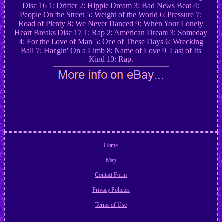
Disc 16 1: Drifter 2: Hippie Dream 3: Bad News Beat 4:
People On the Street 5: Weight of the World 6: Pressure 7:
Road of Plenty 8: We Never Danced 9: When Your Lonely
Heart Breaks Disc 17 1: Rap 2: American Dream 3: Someday
4: For the Love of Man 5: One of These Days 6: Wrecking
Ball 7: Hangin' On a Limb 8: Name of Love 9: Last of Its
Kind 10: Rap.
Home
Map
Contact Form
Privacy Policies
Terms of Use