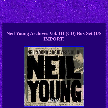
Neil Young Archives Vol. III (CD) Box Set (US
IMPORT)