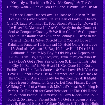
Kennedy 4: Hitchhiker 5: Give Me Strength 6: The Old
Country Waltz 7: Rap 8: Too Far Gone 9: White Line 10: Mr.
5: Dance Dance Dance/Love Is a Rose 6: Old Man 7: The
Losing End (When You're On) 8: Heart of Gold 9: Already
One 10: Lady Wingshot 11: Four Strong Winds 12: Down By
the River 13: Alabama 14: Are You Ready for the Country?
Soul 4: Computer Cowboy 5: We R in Control 6: Computer
Age 7: Transformer Man 8: Rap 9: Johnny 10: Island in the
Sun 11: Rap 12: Silver & Gold 13: If You Got Love 14:
Raining in Paradise 15: Big Pearl 16: Hold On to Your Love
17: Soul of a Woman 18: Rap 19: Love Hotel Disc 13 1:
California Sunset 2: My Boy 3: Old Ways 4: Depression
Blues 5: Cry, Cry, Cry 6: Mystery Train 7: Payola Blues 8:
Betty Lou's Got a New Pair of Shoes 9: Bright Lights, Big
City 10: Rainin' in My Heart 11: Get Gone 12: I Got a
Problem 13: Hard Luck Stories 14: Your Love 15: If You Got
Love 16: Razor Love Disc 14 1: Amber Jean 2: Get Back to
the Country 3: Are You Ready for the Country? 4: It Might
Have Been 5: Bound for Glory 6: Let Your Fingers Do the
Walking 7: Soul of a Woman 8: Misfits (Dakota) 9: Nothing Is
Perfect 10: Time Off for Good Behavior 11: This Old House
12: Southern Pacific 13: Interstate 14: Grey Riders Disc 15 1:
Rock 2: So Tired 3: Violent Side 4: I Got a Problem 5: Your
Love 6: Barstool Blues 7: Welfare Mothers 8: Touch the Night