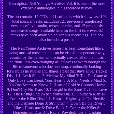
Description: Neil Young's'Archives Vol. It is one of the most
extensive anthologies in his recorded history.
The set contains 17 CD's in 11 soft-paks which showcase 198
total musical tracks including 121 previously unreleased
versions of live, studio, mixes, or edits, and 15 previously
unreleased songs, available here for the first time ever. 62
tracks have been available on various recordings. The box
also includes a poster.
The Neil Young Archives series has been something like a
living musical museum that can be visited in a personal way,
curated by the person who actually created all of the music
and films. It is ever-changing as it moves forward through the
life of someone who does not stop, continually looking
forward as he studies and shares a past that stays alive. Tracks:
Disc 1 1: Let It Shine 2: Mellow My Mind 3: Too Far Gone 4:
Only Love Can Break Your Heart 5: A Man Needs a Maid 6:
No One Seems to Know 7: Heart of Gold 8: Country Home
9: Don't Cry No Tears 10: Cowgirl in the Sand 11: Lotta Love
12: The Losing End (When You're On) 13: Southern Man 14:
Cortez the Killer Disc 2 1: Human Highway 2: The Needle
and the Damage Done 3: Stringman 4: Down By the River 5:
Like a Hurricane 6: Drive Back 7: Cortez the Killer 8:
Homegrown Disc 3 1: Rap 2: Powderfinger 3: Captain