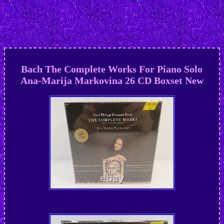
Bach The Complete Works For Piano Solo
Ana-Marija Markovina 26 CD Boxset New