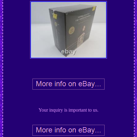
Your inquiry is important to us.