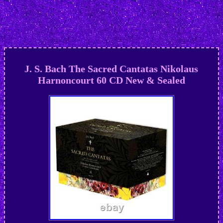
J. S. Bach The Sacred Cantatas Nikolaus
Harnoncourt 60 CD New & Sealed