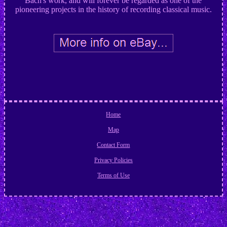
Bach's work, and will forever be regarded as one of the
pioneering projects in the history of recording classical music.
Home
Map
Contact Form
Privacy Policies
Terms of Use