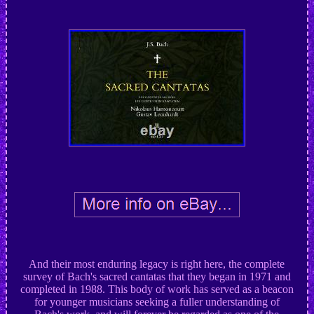
And their most enduring legacy is right here, the complete
survey of Bach's sacred cantatas that they began in 1971 and
completed in 1988. This body of work has served as a beacon
for younger musicians seeking a fuller understanding of