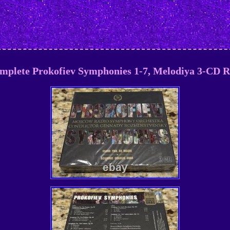
omplete Prokofiev Symphonies 1-7, Melodiya 3-C