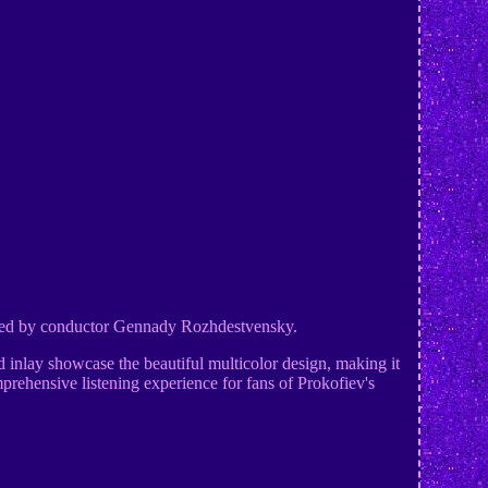
rmed by conductor Gennady Rozhdestvensky.
d inlay showcase the beautiful multicolor design, making it
mprehensive listening experience for fans of Prokofiev's