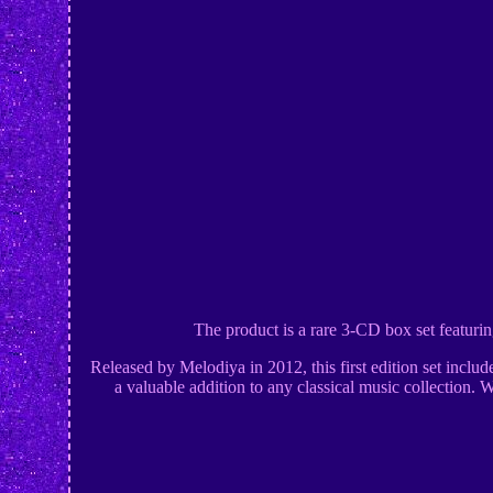
The product is a rare 3-CD box set featu
Released by Melodiya in 2012, this first edition set inclu
a valuable addition to any classical music collection. 