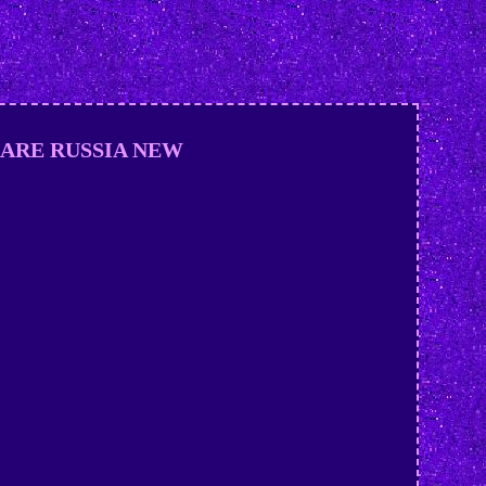
D RARE RUSSIA NEW