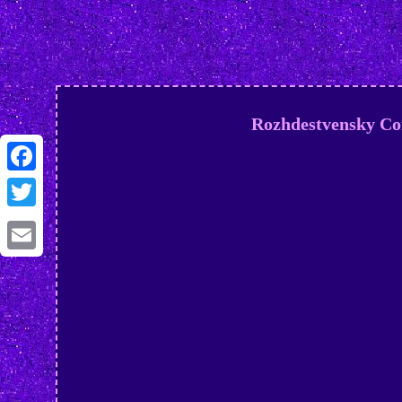
Rozhdestvensky C
Facebook
Twitter
Email