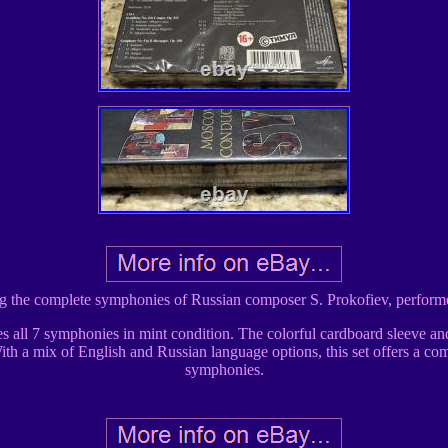
ring the complete symphonies of Russian composer S. Prokofiev, perfo
des all 7 symphonies in mint condition. The colorful cardboard sleeve an
With a mix of English and Russian language options, this set offers a co
symphonies.