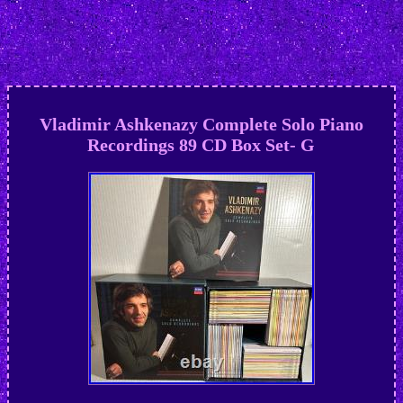
Vladimir Ashkenazy Complete Solo Piano
Recordings 89 CD Box Set- G