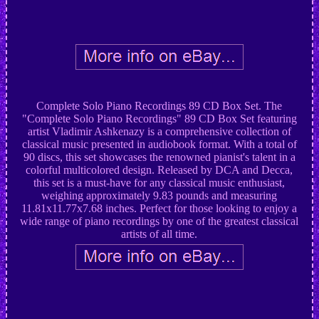
Complete Solo Piano Recordings 89 CD Box Set. The
"Complete Solo Piano Recordings" 89 CD Box Set featuring
artist Vladimir Ashkenazy is a comprehensive collection of
classical music presented in audiobook format. With a total of
90 discs, this set showcases the renowned pianist's talent in a
colorful multicolored design. Released by DCA and Decca,
this set is a must-have for any classical music enthusiast,
weighing approximately 9.83 pounds and measuring
11.81x11.77x7.68 inches. Perfect for those looking to enjoy a
wide range of piano recordings by one of the greatest classical
artists of all time.