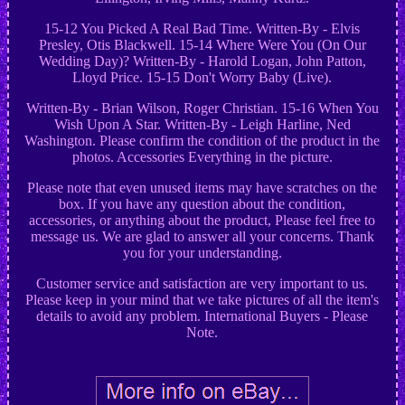
15-12 You Picked A Real Bad Time. Written-By - Elvis
Presley, Otis Blackwell. 15-14 Where Were You (On Our
Wedding Day)? Written-By - Harold Logan, John Patton,
Lloyd Price. 15-15 Don't Worry Baby (Live).
Written-By - Brian Wilson, Roger Christian. 15-16 When You
Wish Upon A Star. Written-By - Leigh Harline, Ned
Washington. Please confirm the condition of the product in the
photos. Accessories Everything in the picture.
Please note that even unused items may have scratches on the
box. If you have any question about the condition,
accessories, or anything about the product, Please feel free to
message us. We are glad to answer all your concerns. Thank
you for your understanding.
Customer service and satisfaction are very important to us.
Please keep in your mind that we take pictures of all the item's
details to avoid any problem. International Buyers - Please
Note.