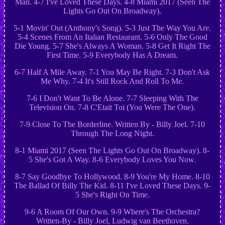
Man. 4-7 I've Loved These Days. 4-8 Miami 2017 (Seen The
Lights Go Out On Broadway).
5-1 Movin' Out (Anthony's Song). 5-3 Just The Way You Are.
5-4 Scenes From An Italian Restaurant. 5-6 Only The Good
Die Young. 5-7 She's Always A Woman. 5-8 Get It Right The
First Time. 5-9 Everybody Has A Dream.
6-7 Half A Mile Away. 7-1 You May Be Right. 7-3 Don't Ask
Me Why. 7-4 It's Still Rock And Roll To Me.
7-6 I Don't Want To Be Alone. 7-7 Sleeping With The
Television On. 7-8 C'Etait Toi (You Were The One).
7-9 Close To The Borderline. Written By - Billy Joel. 7-10
Through The Long Night.
8-1 Miami 2017 (Seen The Lights Go Out On Broadway). 8-
5 She's Got A Way. 8-6 Everybody Loves You Now.
8-7 Say Goodbye To Hollywood. 8-9 You're My Home. 8-10
The Ballad Of Billy The Kid. 8-11 I've Loved These Days. 9-
5 She's Right On Time.
9-6 A Room Of Our Own. 9-9 Where's The Orchestra?
Written-By - Billy Joel, Ludwig van Beethoven.