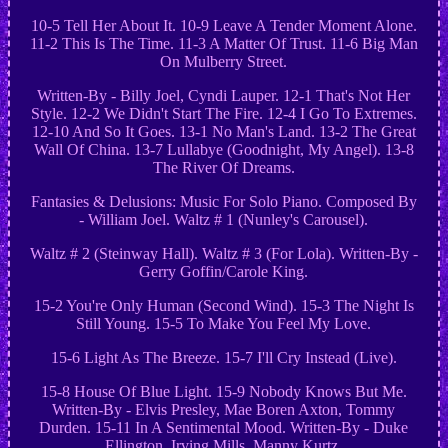
10-5 Tell Her About It. 10-9 Leave A Tender Moment Alone.
11-2 This Is The Time. 11-3 A Matter Of Trust. 11-6 Big Man
On Mulberry Street.
Written-By - Billy Joel, Cyndi Lauper. 12-1 That's Not Her
Style. 12-2 We Didn't Start The Fire. 12-4 I Go To Extremes.
12-10 And So It Goes. 13-1 No Man's Land. 13-2 The Great
Wall Of China. 13-7 Lullabye (Goodnight, My Angel). 13-8
The River Of Dreams.
Fantasies & Delusions: Music For Solo Piano. Composed By
- William Joel. Waltz # 1 (Nunley's Carousel).
Waltz # 2 (Steinway Hall). Waltz # 3 (For Lola). Written-By -
Gerry Goffin/Carole King.
15-2 You're Only Human (Second Wind). 15-3 The Night Is
Still Young. 15-5 To Make You Feel My Love.
15-6 Light As The Breeze. 15-7 I'll Cry Instead (Live).
15-8 House Of Blue Light. 15-9 Nobody Knows But Me.
Written-By - Elvis Presley, Mae Boren Axton, Tommy
Durden. 15-11 In A Sentimental Mood. Written-By - Duke
Ellington, Irving Mills, Manny Kurtz.