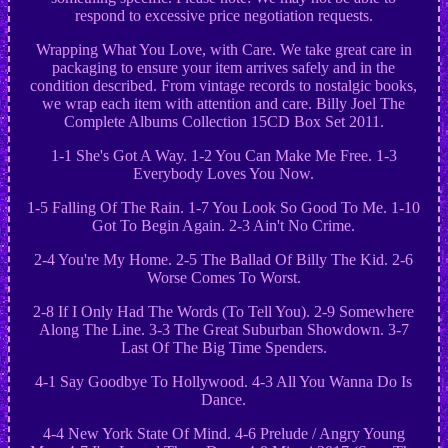
respond to excessive price negotiation requests.
Wrapping What You Love, with Care. We take great care in
packaging to ensure your item arrives safely and in the
condition described. From vintage records to nostalgic books,
we wrap each item with attention and care. Billy Joel The
Complete Albums Collection 15CD Box Set 2011.
1-1 She's Got A Way. 1-2 You Can Make Me Free. 1-3
Everybody Loves You Now.
1-5 Falling Of The Rain. 1-7 You Look So Good To Me. 1-10
Got To Begin Again. 2-3 Ain't No Crime.
2-4 You're My Home. 2-5 The Ballad Of Billy The Kid. 2-6
Worse Comes To Worst.
2-8 If I Only Had The Words (To Tell You). 2-9 Somewhere
Along The Line. 3-3 The Great Suburban Showdown. 3-7
Last Of The Big Time Spenders.
4-1 Say Goodbye To Hollywood. 4-3 All You Wanna Do Is
Dance.
4-4 New York State Of Mind. 4-6 Prelude / Angry Young