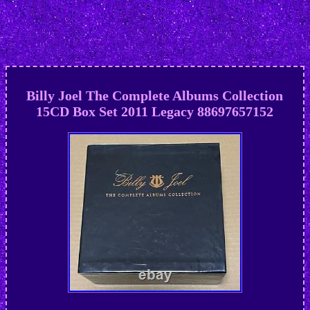
Billy Joel The Complete Albums Collection
15CD Box Set 2011 Legacy 88697657152