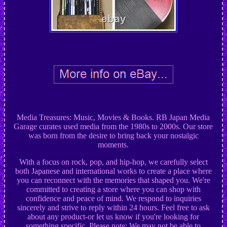
Media Treasures: Music, Movies & Books. RB Japan Media
Garage curates used media from the 1980s to 2000s. Our store
was born from the desire to bring back your nostalgic
moments.
With a focus on rock, pop, and hip-hop, we carefully select
both Japanese and international works to create a place where
you can reconnect with the memories that shaped you. We're
committed to creating a store where you can shop with
confidence and peace of mind. We respond to inquiries
sincerely and strive to reply within 24 hours. Feel free to ask
about any product-or let us know if you're looking for
something specific. Please note: We may not be able to