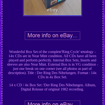
Wonderful Box Set of the complete'Ring Cycle' tetralogy -
14x CDs are in Near Mint condition. All CDs have all been
played and perform perfectly. Internal Box Sets, Inserts and
sleeves are also Near Mint. External Box is in VG condition -
just one break on one corner (see all photos as part of
description). Title : Der Ring Des Nibelungen. Format : 14x
CDs in 4x Box Set.
14 x CD / 4x Box Set :'Der Ring Des Nibelungen. Album,
Digital Reissue of original 1982 recording.