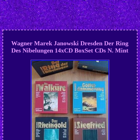
Wagner Marek Janowski Dresden Der Ring
Des Nibelungen 14xCD BoxSet CDs N. Mint