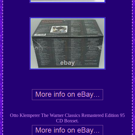
Otto Klemperer The Warner Classics Remastered Edition 95
CD Boxset.