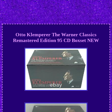
Otto Klemperer The Warner Classics
Remastered Edition 95 CD Boxset NEW