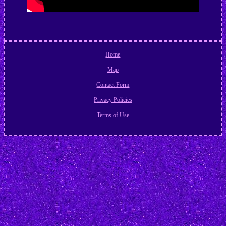
Home
Map
Contact Form
Privacy Policies
Terms of Use