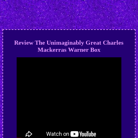
Review The Unimaginably Great Charles
Mackerras Warner Box