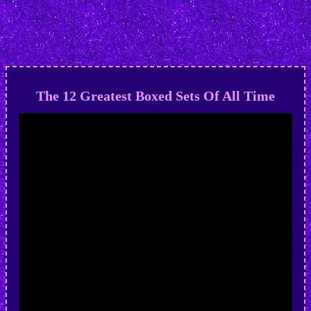
The 12 Greatest Boxed Sets Of All Time