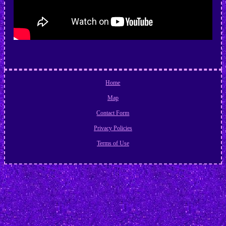
Home
Map
Contact Form
Privacy Policies
Terms of Use