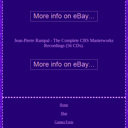
Jean-Pierre Rampal - The Complete CBS Masterworks
Recordings (56 CDs).
Home
Map
Contact Form