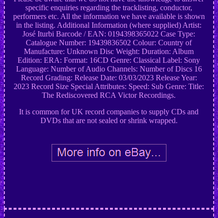
specific enquiries regarding the tracklisting, conductor,
performers etc. All the information we have available is shown
in the listing. Additional Information (where supplied) Artist:
José Iturbi Barcode / EAN: 0194398365022 Case Type:
Catalogue Number: 19439836502 Colour: Country of
Manufacture: Unknown Disc Weight: Duration: Album
Edition: ERA: Format: 16CD Genre: Classical Label: Sony
Language: Number of Audio Channels: Number of Discs 16
Record Grading: Release Date: 03/03/2023 Release Year:
2023 Record Size Special Attributes: Speed: Sub Genre: Title:
The Rediscovered RCA Victor Recordings.
It is common for UK record companies to supply CDs and
DVDs that are not sealed or shrink wrapped.