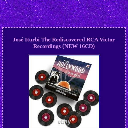
José Iturbi The Rediscovered RCA Victor
Recordings (NEW 16CD)