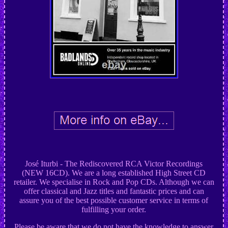
José Iturbi - The Rediscovered RCA Victor Recordings
(NEW 16CD). We are a long established High Street CD
retailer. We specialise in Rock and Pop CDs. Although we can
offer classical and Jazz titles and fantastic prices and can
assure you of the best possible customer service in terms of
fulfilling your order.
Please be aware that we do not have the knowledge to answer