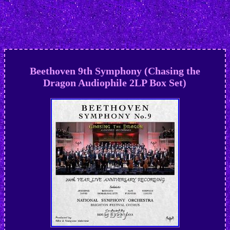
Beethoven 9th Symphony (Chasing the
Dragon Audiophile 2LP Box Set)