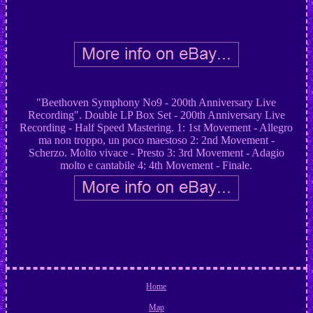
"Beethoven Symphony No9 - 200th Anniversary Live
Recording". Double LP Box Set - 200th Anniversary Live
Recording - Half Speed Mastering. 1: 1st Movement - Allegro
ma non troppo, un poco maestoso 2: 2nd Movement -
Scherzo. Molto vivace - Presto 3: 3rd Movement - Adagio
molto e cantabile 4: 4th Movement - Finale.
Home
Map