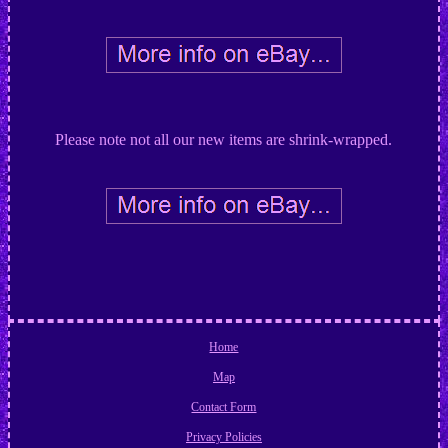
Please note not all our new items are shrink-wrapped.
Home
Map
Contact Form
Privacy Policies