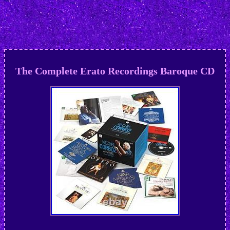
The Complete Erato Recordings Baroque CD