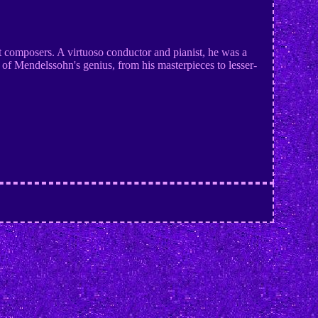
t composers. A virtuoso conductor and pianist, he was a
f Mendelssohn's genius, from his masterpieces to lesser-