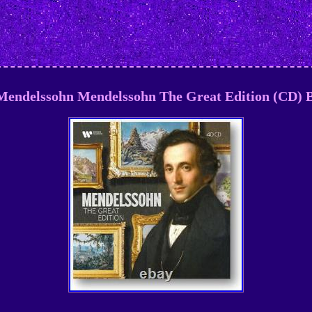
 Mendelssohn Mendelssohn The Great Edition (CD) B