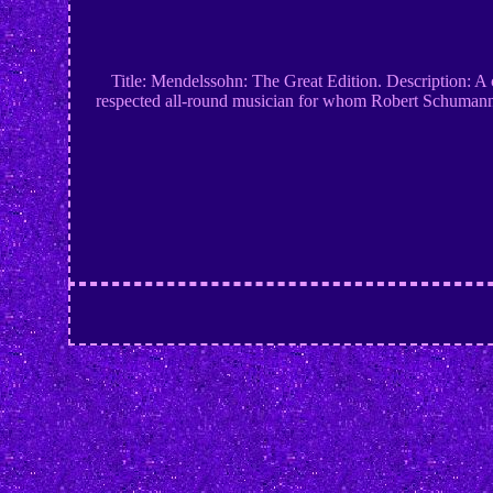
Title: Mendelssohn: The Great Edition. Description: A 
respected all-round musician for whom Robert Schumann h