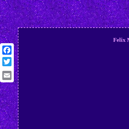
Felix
Facebook
Twitter
Email