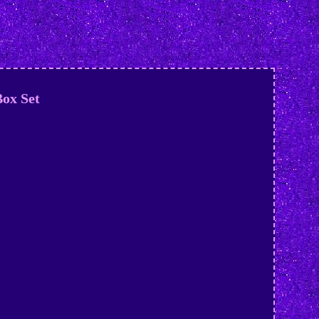
ox Set