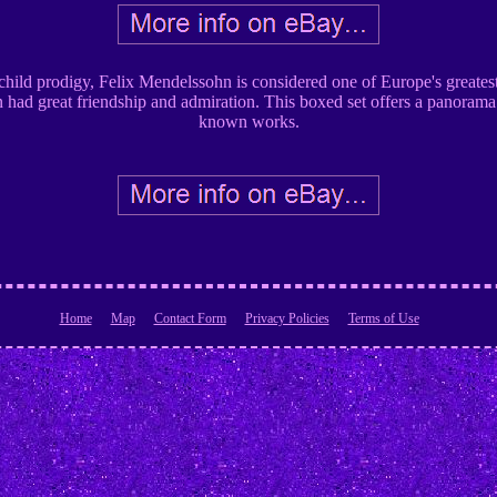
child prodigy, Felix Mendelssohn is considered one of Europe's greates
ad great friendship and admiration. This boxed set offers a panorama o
known works.
Home
Map
Contact Form
Privacy Policies
Terms of Use