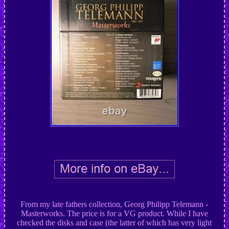
From my late fathers collection, Georg Philipp Telemann -
Masterworks. The price is for a VG product. While I have
checked the disks and case (the latter of which has very light