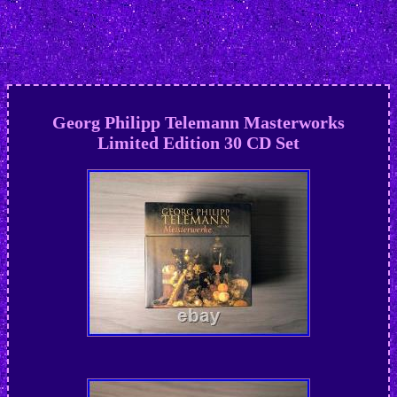
Georg Philipp Telemann Masterworks
Limited Edition 30 CD Set