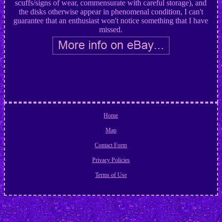
scuffs/signs of wear, commensurate with careful storage), and
the disks otherwise appear in phenomenal condition, I can't
guarantee that an enthusiast won't notice something that I have
missed.
Home
Map
Contact Form
Privacy Policies
Terms of Use