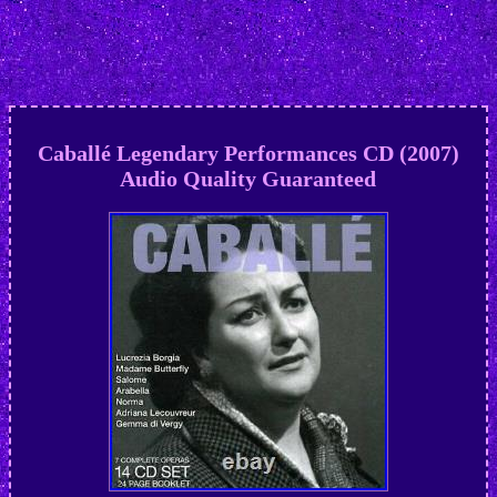
Caballé Legendary Performances CD (2007)
Audio Quality Guaranteed