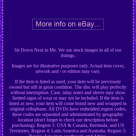
Sit Down Next to Me. We use stock images in all of our
listings.
Images are for illustrative purposes only. Actual item cover,
artwork and / or edition may vary.
If the item is listed as used, your item will be previously
owned but still in great condition. The disc will play perfectly
without interruption. Case, inlay notes and sleeve may show
limited signs of wear or may not be included. If the item is
listed as new, your item will come brand new and wrapped in
original cellophane. All DVDs have embedded region codes,
these codes are separated and administrated by geographic
location (don't forget to check our description before
purchasing). Region 1: USA & Canada, Bermuda, and US
Territories. Region 4: Latin America and Australia. Region 5: