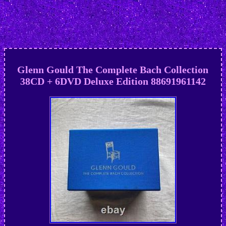
Glenn Gould The Complete Bach Collection
38CD + 6DVD Deluxe Edition 88691961142