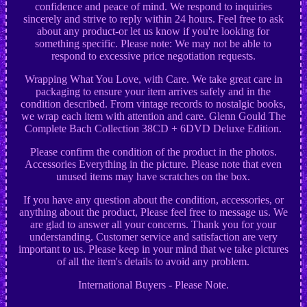
confidence and peace of mind. We respond to inquiries
sincerely and strive to reply within 24 hours. Feel free to ask
about any product-or let us know if you're looking for
something specific. Please note: We may not be able to
respond to excessive price negotiation requests.
Wrapping What You Love, with Care. We take great care in
packaging to ensure your item arrives safely and in the
condition described. From vintage records to nostalgic books,
we wrap each item with attention and care. Glenn Gould The
Complete Bach Collection 38CD + 6DVD Deluxe Edition.
Please confirm the condition of the product in the photos.
Accessories Everything in the picture. Please note that even
unused items may have scratches on the box.
If you have any question about the condition, accessories, or
anything about the product, Please feel free to message us. We
are glad to answer all your concerns. Thank you for your
understanding. Customer service and satisfaction are very
important to us. Please keep in your mind that we take pictures
of all the item's details to avoid any problem.
International Buyers - Please Note.