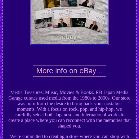
Media Treasures: Music, Movies & Books. RB Japan Media
Garage curates used media from the 1980s to 2000s. Our store
was born from the desire to bring back your nostalgic
moments. With a focus on rock, pop, and hip-hop, we
carefully select both Japanese and international works to
create a place where you can reconnect with the memories that
shaped you.
We're committed to creating a store where you can shop with