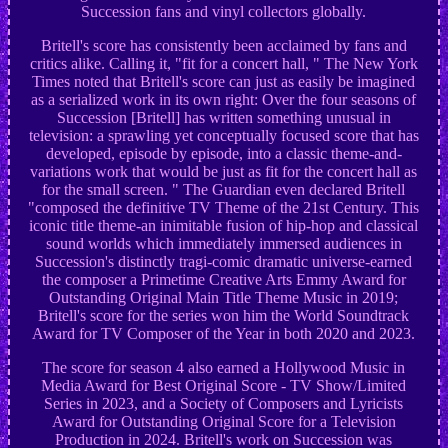
Succession fans and vinyl collectors globally.
Britell's score has consistently been acclaimed by fans and
critics alike. Calling it, "fit for a concert hall, " The New York
Times noted that Britell's score can just as easily be imagined
as a serialized work in its own right: Over the four seasons of
Succession [Britell] has written something unusual in
television: a sprawling yet conceptually focused score that has
developed, episode by episode, into a classic theme-and-
variations work that would be just as fit for the concert hall as
for the small screen. " The Guardian even declared Britell
"composed the definitive TV Theme of the 21st Century. This
iconic title theme-an inimitable fusion of hip-hop and classical
sound worlds which immediately immersed audiences in
Succession's distinctly tragi-comic dramatic universe-earned
the composer a Primetime Creative Arts Emmy Award for
Outstanding Original Main Title Theme Music in 2019;
Britell's score for the series won him the World Soundtrack
Award for TV Composer of the Year in both 2020 and 2023.
The score for season 4 also earned a Hollywood Music in
Media Award for Best Original Score - TV Show/Limited
Series in 2023, and a Society of Composers and Lyricists
Award for Outstanding Original Score for a Television
Production in 2024. Britell's work on Succession was