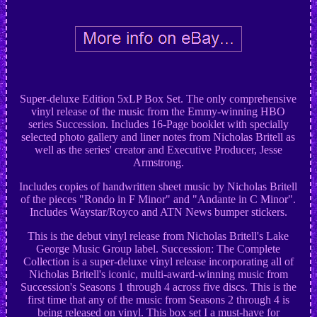
Super-deluxe Edition 5xLP Box Set. The only comprehensive
vinyl release of the music from the Emmy-winning HBO
series Succession. Includes 16-Page booklet with specially
selected photo gallery and liner notes from Nicholas Britell as
well as the series' creator and Executive Producer, Jesse
Armstrong.
Includes copies of handwritten sheet music by Nicholas Britell
of the pieces "Rondo in F Minor" and "Andante in C Minor".
Includes Waystar/Royco and ATN News bumper stickers.
This is the debut vinyl release from Nicholas Britell's Lake
George Music Group label. Succession: The Complete
Collection is a super-deluxe vinyl release incorporating all of
Nicholas Britell's iconic, multi-award-winning music from
Succession's Seasons 1 through 4 across five discs. This is the
first time that any of the music from Seasons 2 through 4 is
being released on vinyl. This box set I a must-have for