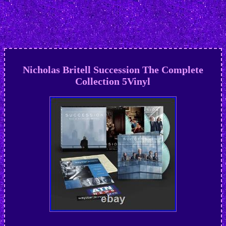
Nicholas Britell Succession The Complete
Collection 5Vinyl