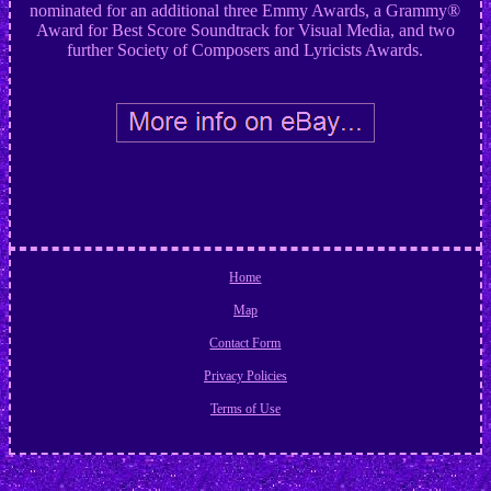
nominated for an additional three Emmy Awards, a Grammy®
Award for Best Score Soundtrack for Visual Media, and two
further Society of Composers and Lyricists Awards.
Home
Map
Contact Form
Privacy Policies
Terms of Use