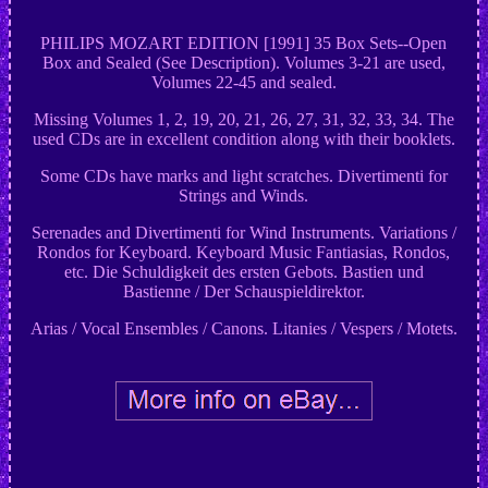
PHILIPS MOZART EDITION [1991] 35 Box Sets--Open
Box and Sealed (See Description). Volumes 3-21 are used,
Volumes 22-45 and sealed.
Missing Volumes 1, 2, 19, 20, 21, 26, 27, 31, 32, 33, 34. The
used CDs are in excellent condition along with their booklets.
Some CDs have marks and light scratches. Divertimenti for
Strings and Winds.
Serenades and Divertimenti for Wind Instruments. Variations /
Rondos for Keyboard. Keyboard Music Fantiasias, Rondos,
etc. Die Schuldigkeit des ersten Gebots. Bastien und
Bastienne / Der Schauspieldirektor.
Arias / Vocal Ensembles / Canons. Litanies / Vespers / Motets.