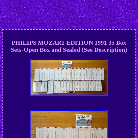
PHILIPS MOZART EDITION 1991 35 Box
Sets-Open Box and Sealed (See Description)