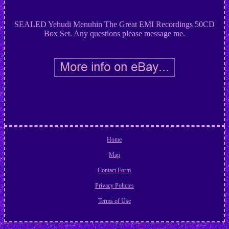
SEALED Yehudi Menuhin The Great EMI Recordings 50CD
Box Set. Any questions please message me.
Home
Map
Contact Form
Privacy Policies
Terms of Use