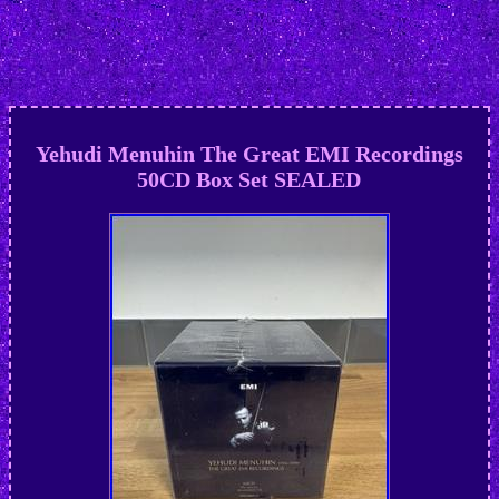
Yehudi Menuhin The Great EMI Recordings
50CD Box Set SEALED