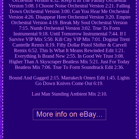
Orchestral Version 4:32. Keep It In The Family Orchestral
Version 5:08. I Choose Noise Orchestral Version 2:21. Falling
Down Orchestral Version 3:00. Can You Hear Me Orchestral
Version 4:26. Disappear Here Orchestral Version 3:20. Empire
Orchestral Version 4:19. Break My Soul Orchestral Version
7:15. Numb Orchestral Version 3:02. True To Form
Instrumental 9:18. Until Tomorrow Instrumental 7:44. If I
Survive VIP Mix 5:50. Kill City VIP Mix 7:01. Dogstar Trent
Cantrelle Remix 8:19. Fifty Dollar Pistol Shifter & Carvell
Remix 6:52. This Is What It Means Rewinded Edit 1:21.
Everything Is Brand New 2:55. In Good We Trust 3:08.
Higher Than A Skyscraper Beatless Mix 5:21. Just For Today
Beatless Mix 7:06. True To Form Soundtrack Edit 2:36.
Bound And Gagged 2:15. Marrakech Omen Edit 1:45. Lights
Go Down Knives Come Out 6:19.
Last Man Standing Ambient Mix 2:10.