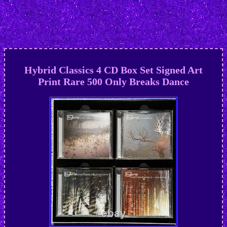
Hybrid Classics 4 CD Box Set Signed Art
Print Rare 500 Only Breaks Dance