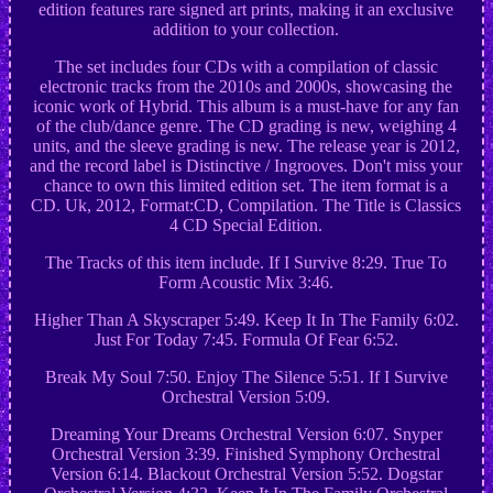
edition features rare signed art prints, making it an exclusive
addition to your collection.
The set includes four CDs with a compilation of classic
electronic tracks from the 2010s and 2000s, showcasing the
iconic work of Hybrid. This album is a must-have for any fan
of the club/dance genre. The CD grading is new, weighing 4
units, and the sleeve grading is new. The release year is 2012,
and the record label is Distinctive / Ingrooves. Don't miss your
chance to own this limited edition set. The item format is a
CD. Uk, 2012, Format:CD, Compilation. The Title is Classics
4 CD Special Edition.
The Tracks of this item include. If I Survive 8:29. True To
Form Acoustic Mix 3:46.
Higher Than A Skyscraper 5:49. Keep It In The Family 6:02.
Just For Today 7:45. Formula Of Fear 6:52.
Break My Soul 7:50. Enjoy The Silence 5:51. If I Survive
Orchestral Version 5:09.
Dreaming Your Dreams Orchestral Version 6:07. Snyper
Orchestral Version 3:39. Finished Symphony Orchestral
Version 6:14. Blackout Orchestral Version 5:52. Dogstar