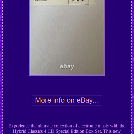
Experience the ultimate collection of electronic music with the
Hybrid Classics 4 CD Special Edition Box Set. This new