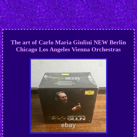
The art of Carlo Maria Giulini NEW Berlin
Chicago Los Angeles Vienna Orchestras