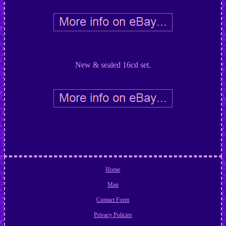
New & sealed 16cd set.
Home
Map
Contact Form
Privacy Policies