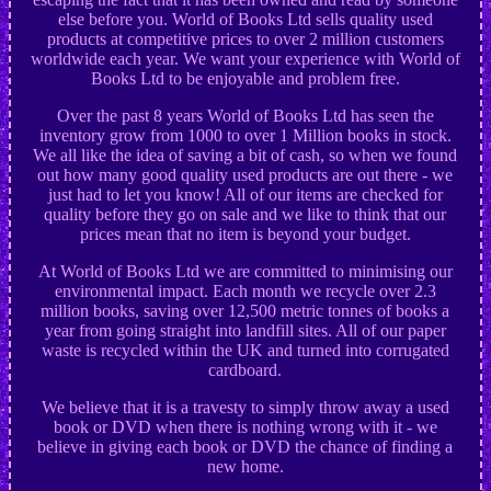
else before you. World of Books Ltd sells quality used
products at competitive prices to over 2 million customers
worldwide each year. We want your experience with World of
Books Ltd to be enjoyable and problem free.
Over the past 8 years World of Books Ltd has seen the
inventory grow from 1000 to over 1 Million books in stock.
We all like the idea of saving a bit of cash, so when we found
out how many good quality used products are out there - we
just had to let you know! All of our items are checked for
quality before they go on sale and we like to think that our
prices mean that no item is beyond your budget.
At World of Books Ltd we are committed to minimising our
environmental impact. Each month we recycle over 2.3
million books, saving over 12,500 metric tonnes of books a
year from going straight into landfill sites. All of our paper
waste is recycled within the UK and turned into corrugated
cardboard.
We believe that it is a travesty to simply throw away a used
book or DVD when there is nothing wrong with it - we
believe in giving each book or DVD the chance of finding a
new home.