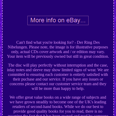
Can't find what you're looking for? - Der Ring Des
Nibelungen. Please note, the image is for illustrative purposes
only, actual CDs cover artwork and / or edition may vary.
Your item will be previously owned but still in great condition.
The disc will play perfectly without interruption and the case,
inlay notes and sleeve may show limited signs of wear. We are
committed to ensuring each customer is entirely satisfied with
their puchase and our service. If you have any issues or
concerns please contact our customer service team and they
will be more than happy to help.
We offer great value books on a wide range of subjects and
we have grown steadily to become one of the UK's leading
retailers of second-hand books. While we do our best to
provide good quality books for you to read, there is no
escaping the fact that it has been owned and read by someone