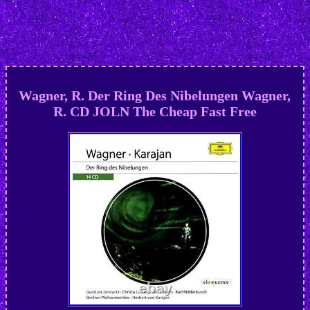
Wagner, R. Der Ring Des Nibelungen Wagner,
R. CD JOLN The Cheap Fast Free