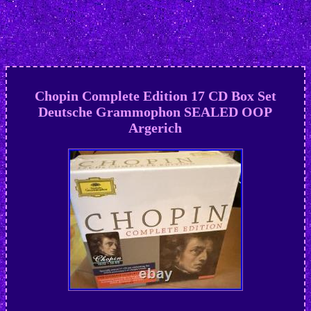
Chopin Complete Edition 17 CD Box Set
Deutsche Grammophon SEALED OOP
Argerich