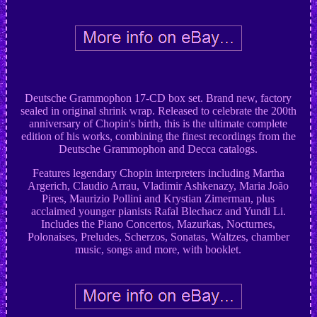
Deutsche Grammophon 17-CD box set. Brand new, factory
sealed in original shrink wrap. Released to celebrate the 200th
anniversary of Chopin's birth, this is the ultimate complete
edition of his works, combining the finest recordings from the
Deutsche Grammophon and Decca catalogs.
Features legendary Chopin interpreters including Martha
Argerich, Claudio Arrau, Vladimir Ashkenazy, Maria João
Pires, Maurizio Pollini and Krystian Zimerman, plus
acclaimed younger pianists Rafal Blechacz and Yundi Li.
Includes the Piano Concertos, Mazurkas, Nocturnes,
Polonaises, Preludes, Scherzos, Sonatas, Waltzes, chamber
music, songs and more, with booklet.