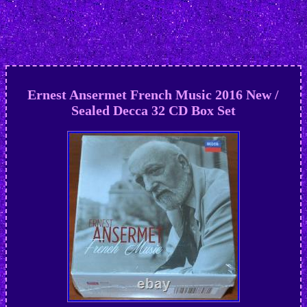
Ernest Ansermet French Music 2016 New /
Sealed Decca 32 CD Box Set