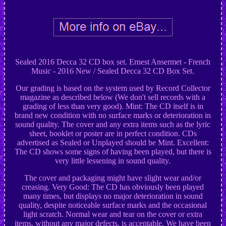
Sealed 2016 Decca 32 CD box set. Ernest Ansermet - French
Music - 2016 New / Sealed Decca 32 CD Box Set.
Our grading is based on the system used by Record Collector
magazine as described below (We don't sell records with a
grading of less than very good). Mint: The CD itself is in
brand new condition with no surface marks or deterioration in
sound quality. The cover and any extra items such as the lyric
sheet, booklet or poster are in perfect condition. CDs
advertised as Sealed or Unplayed should be Mint. Excellent:
The CD shows some signs of having been played, but there is
very little lessening in sound quality.
The cover and packaging might have slight wear and/or
creasing. Very Good: The CD has obviously been played
many times, but displays no major deterioration in sound
quality, despite noticeable surface marks and the occasional
light scratch. Normal wear and tear on the cover or extra
items, without any major defects, is acceptable. We have been