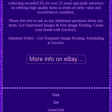
collecting records/CDs for over 25 years and pride ourselves
on offering high quality items in terms of rarity value and
record/sleeve condition.
Please feel free to ask us any additional questions about any
items. Get Supersized Images & Free Image Hosting. Create
your brand with Auctiva's.
Attention Sellers - Get Templates Image Hosting, Scheduling
at Auctiva.
Home
Map
Contact Form