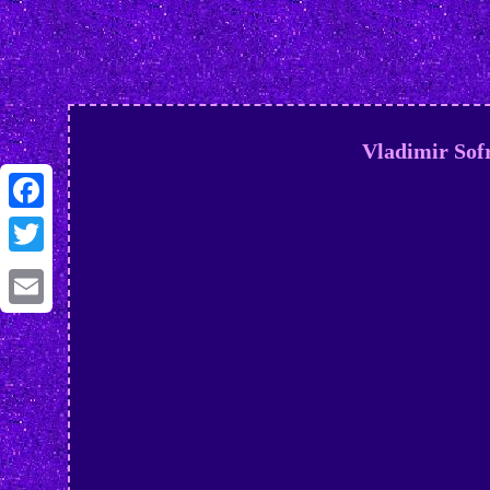
Vladimir Sofr
Facebook
Twitter
Email