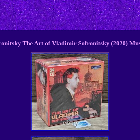
onitsky The Art of Vladimir Sofronitsky (2020) Mus