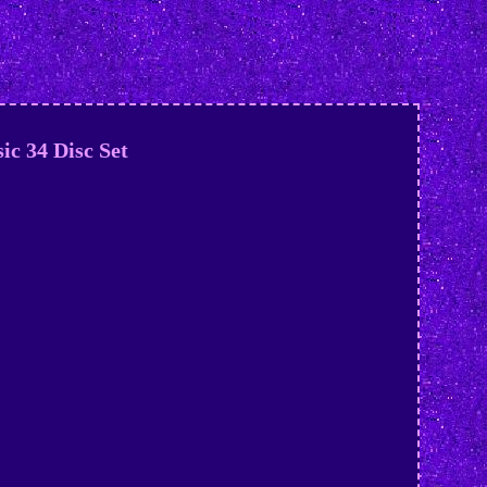
ic 34 Disc Set