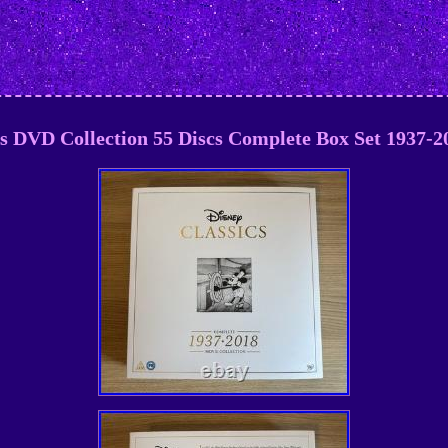
cs DVD Collection 55 Discs Complete Box Set 1937-20