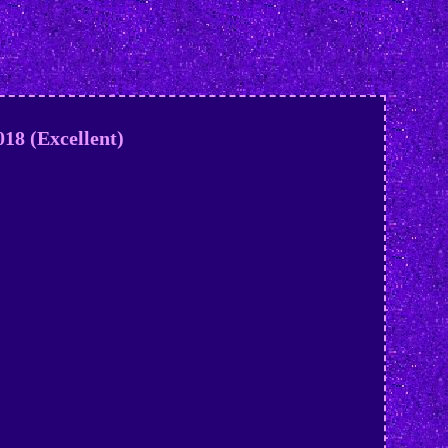
18 (Excellent)