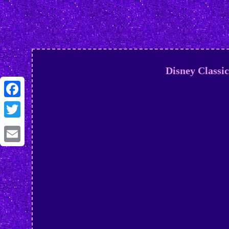
Disney Classi
Facebook
Twitter
Email